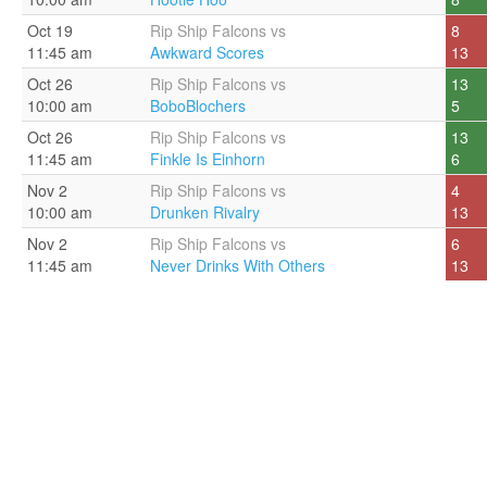
Oct 19
Rip Ship Falcons vs
8
11:45 am
Awkward Scores
13
Oct 26
Rip Ship Falcons vs
13
10:00 am
BoboBlochers
5
Oct 26
Rip Ship Falcons vs
13
11:45 am
Finkle Is Einhorn
6
Nov 2
Rip Ship Falcons vs
4
10:00 am
Drunken Rivalry
13
Nov 2
Rip Ship Falcons vs
6
11:45 am
Never Drinks With Others
13