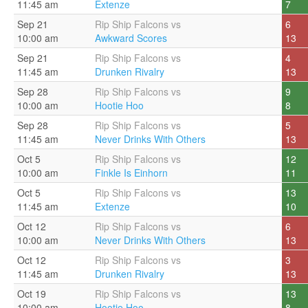
11:45 am
Extenze
7
Sep 21
Rip Ship Falcons vs
6
10:00 am
Awkward Scores
13
Sep 21
Rip Ship Falcons vs
4
11:45 am
Drunken Rivalry
13
Sep 28
Rip Ship Falcons vs
9
10:00 am
Hootie Hoo
8
Sep 28
Rip Ship Falcons vs
5
11:45 am
Never Drinks With Others
13
Oct 5
Rip Ship Falcons vs
12
10:00 am
Finkle Is Einhorn
11
Oct 5
Rip Ship Falcons vs
13
11:45 am
Extenze
10
Oct 12
Rip Ship Falcons vs
6
10:00 am
Never Drinks With Others
13
Oct 12
Rip Ship Falcons vs
3
11:45 am
Drunken Rivalry
13
Oct 19
Rip Ship Falcons vs
13
10:00 am
Hootie Hoo
8