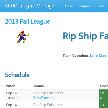
AFDC League Manager
Home
Leagues
Users
2013 Fall League
Rip Ship F
Team Captains:
Justin Mah
,
Schedule
When
Teams
Scor
Sep 14
Rip Ship Falcons vs
12
10:00 am
BoboBlochers
6
Sep 14
Rip Ship Falcons vs
13