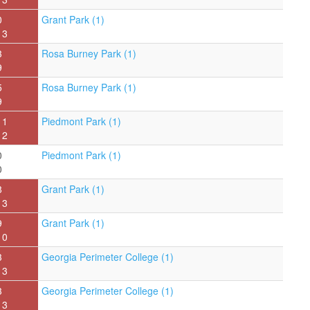
0
Grant Park (1)
13
3
Rosa Burney Park (1)
9
5
Rosa Burney Park (1)
9
11
Piedmont Park (1)
12
0
Piedmont Park (1)
0
8
Grant Park (1)
13
9
Grant Park (1)
10
3
Georgia Perimeter College (1)
13
3
Georgia Perimeter College (1)
13