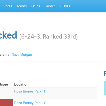
Users
Teams
Fields
Games
COVID
cked
(6-24-3, Ranked 33rd)
tains:
Dave Morgan
Score
Location
Rosa Burney Park (1)
1
Rosa Burney Park (1)