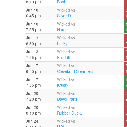
8:10 pm
Bonk
Jun 10
Wicked vs
6:45 pm
Silver D
Jun 10
Wicked vs
7:55 pm
Haute
Jun 13
Wicked vs
6:30 pm
Lucky
Jun 13
Wicked vs
7:55 pm
Full Tilt
Jun 17
Wicked vs
6:45 pm
Cleveland Steamers
Jun 17
Wicked vs
7:55 pm
Krusty
Jun 20
Wicked vs
7:20 pm
Dawg Parts
Jun 20
Wicked vs
8:10 pm
Rubber Ducky
Jun 24
Wicked vs
6:45 pm
NO!