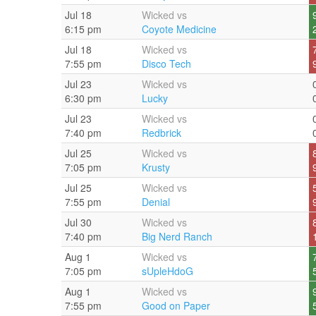
Jul 18
Wicked vs
6:15 pm
Coyote Medicine
Jul 18
Wicked vs
7:55 pm
Disco Tech
Jul 23
Wicked vs
6:30 pm
Lucky
Jul 23
Wicked vs
7:40 pm
Redbrick
Jul 25
Wicked vs
7:05 pm
Krusty
Jul 25
Wicked vs
7:55 pm
Denial
Jul 30
Wicked vs
7:40 pm
Big Nerd Ranch
Aug 1
Wicked vs
7:05 pm
sUpleHdoG
Aug 1
Wicked vs
7:55 pm
Good on Paper