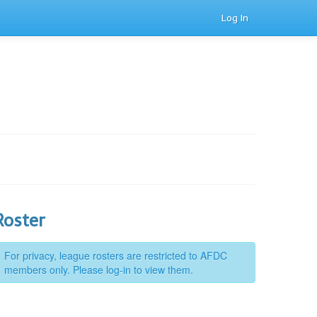
Log In
Roster
For privacy, league rosters are restricted to AFDC
members only. Please log-in to view them.