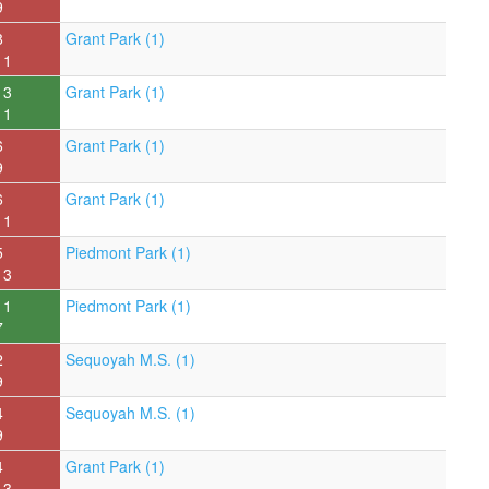
9
8
Grant Park (1)
11
13
Grant Park (1)
11
6
Grant Park (1)
9
6
Grant Park (1)
11
5
Piedmont Park (1)
13
11
Piedmont Park (1)
7
2
Sequoyah M.S. (1)
9
4
Sequoyah M.S. (1)
9
4
Grant Park (1)
13