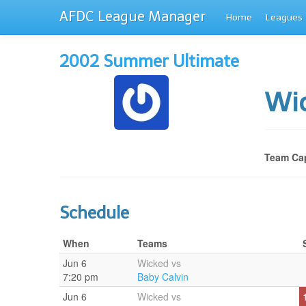
AFDC League Manager
Home
Leagues
2002 Summer Ultimate
Wi
Team Cap
Schedule
When
Teams
Jun 6
Wicked vs
7:20 pm
Baby Calvin
Jun 6
Wicked vs