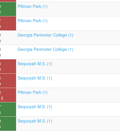
9
Pittman Park (1)
2
7
Pittman Park (1)
9
0
Georgia Perimeter College (1)
0
0
Georgia Perimeter College (1)
0
8
Sequoyah M.S. (1)
9
5
Sequoyah M.S. (1)
9
8
Pittman Park (1)
13
7
Sequoyah M.S. (1)
5
9
Sequoyah M.S. (1)
5