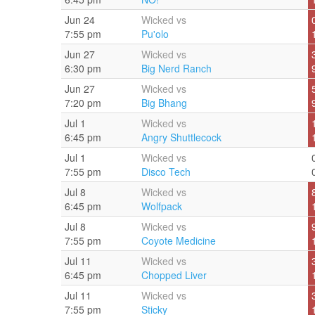
Jun 24
Wicked vs
7:55 pm
Pu'olo
Jun 27
Wicked vs
6:30 pm
Big Nerd Ranch
Jun 27
Wicked vs
7:20 pm
Big Bhang
Jul 1
Wicked vs
6:45 pm
Angry Shuttlecock
Jul 1
Wicked vs
7:55 pm
Disco Tech
Jul 8
Wicked vs
6:45 pm
Wolfpack
Jul 8
Wicked vs
7:55 pm
Coyote Medicine
Jul 11
Wicked vs
6:45 pm
Chopped Liver
Jul 11
Wicked vs
7:55 pm
Sticky