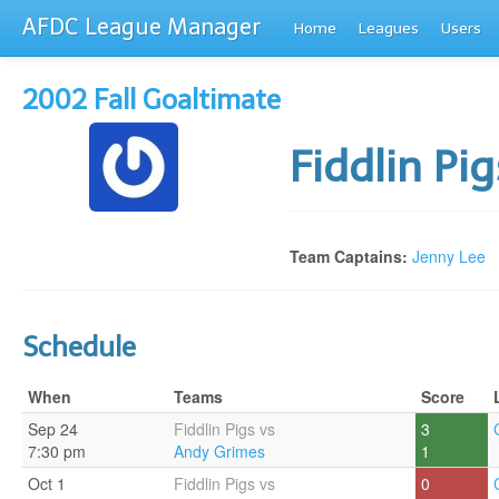
AFDC League Manager
Home
Leagues
Users
2002 Fall Goaltimate
Fiddlin Pi
Team Captains:
Jenny Lee
Schedule
When
Teams
Score
Sep 24
Fiddlin Pigs vs
3
7:30 pm
Andy Grimes
1
Oct 1
Fiddlin Pigs vs
0