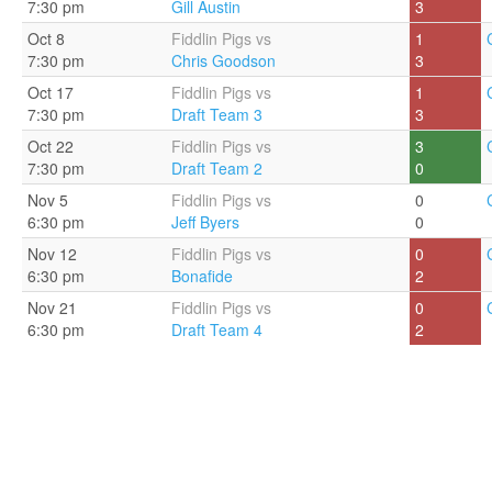
7:30 pm
Gill Austin
3
Oct 8
Fiddlin Pigs vs
1
7:30 pm
Chris Goodson
3
Oct 17
Fiddlin Pigs vs
1
7:30 pm
Draft Team 3
3
Oct 22
Fiddlin Pigs vs
3
7:30 pm
Draft Team 2
0
Nov 5
Fiddlin Pigs vs
0
6:30 pm
Jeff Byers
0
Nov 12
Fiddlin Pigs vs
0
6:30 pm
Bonafide
2
Nov 21
Fiddlin Pigs vs
0
6:30 pm
Draft Team 4
2