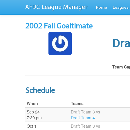
AFDC League Manager
Home
Leagues
2002 Fall Goaltimate
Dra
Team Cap
Schedule
When
Teams
Sep 24
Draft Team 3 vs
7:30 pm
Draft Team 4
Oct 1
Draft Team 3 vs