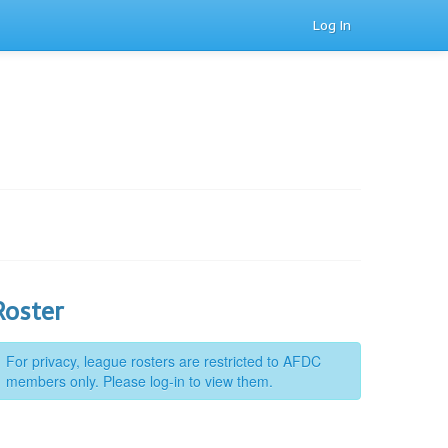
Log In
Roster
For privacy, league rosters are restricted to AFDC
members only. Please log-in to view them.