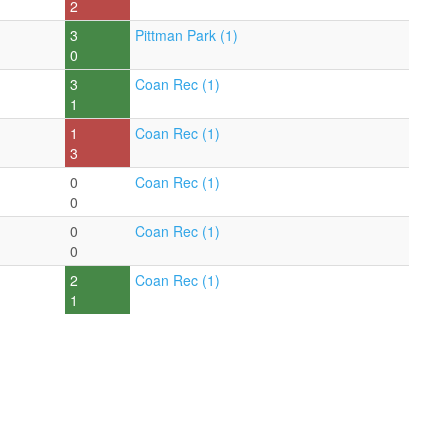
2
3
Pittman Park (1)
0
3
Coan Rec (1)
1
1
Coan Rec (1)
3
0
Coan Rec (1)
0
0
Coan Rec (1)
0
2
Coan Rec (1)
1