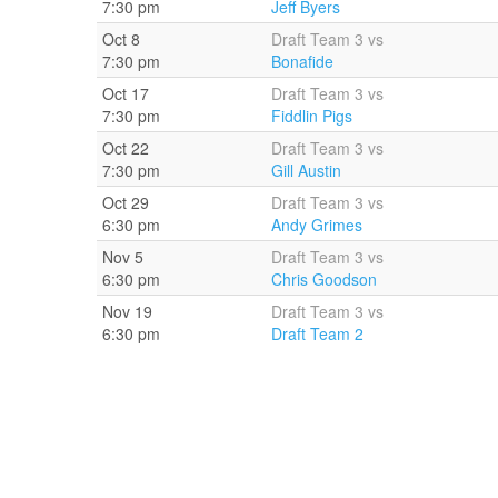
7:30 pm
Jeff Byers
Oct 8
Draft Team 3 vs
7:30 pm
Bonafide
Oct 17
Draft Team 3 vs
7:30 pm
Fiddlin Pigs
Oct 22
Draft Team 3 vs
7:30 pm
Gill Austin
Oct 29
Draft Team 3 vs
6:30 pm
Andy Grimes
Nov 5
Draft Team 3 vs
6:30 pm
Chris Goodson
Nov 19
Draft Team 3 vs
6:30 pm
Draft Team 2