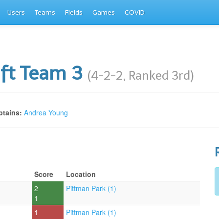
Users
Teams
Fields
Games
COVID
ft Team 3
(4-2-2, Ranked 3rd)
tains:
Andrea Young
Score
Location
2
Pittman Park (1)
1
1
Pittman Park (1)