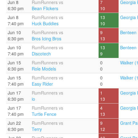
Jun 8
RumRunners vs
7
Georgia 
6:30 pm
Bean Flickers
10
Jun 8
RumRunners vs
13
Georgia 
7:40 pm
Huck Buddies
10
Jun 10
RumRunners vs
9
Benteen 
6:30 pm
Bros Icing Bros
13
Jun 10
RumRunners vs
13
Benteen 
7:40 pm
Discotech
9
Jun 15
RumRunners vs
0
Walker (
6:30 pm
Role Models
0
Jun 15
RumRunners vs
0
Walker (
7:40 pm
Easy Rider
0
Jun 17
RumRunners vs
1
Georgia 
6:30 pm
io
13
Jun 17
RumRunners vs
4
Georgia 
7:40 pm
Turtle Fence
13
Jun 22
RumRunners vs
9
Grant Pa
6:30 pm
Terry
12