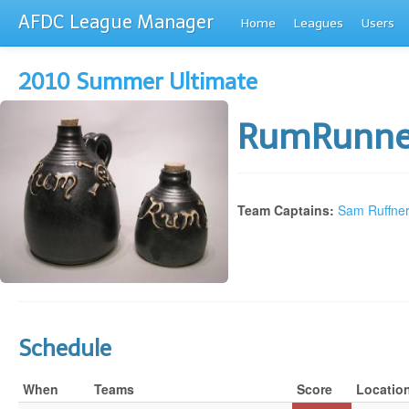
AFDC League Manager
Home
Leagues
Users
2010 Summer Ultimate
RumRunn
Team Captains:
Sam Ruffne
Schedule
When
Teams
Score
Locatio