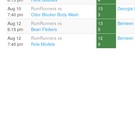
Aug 10
RumRunners vs
13
Georgia 
7:40 pm
Odor Blocker Body Wash
3
Aug 12
RumRunners vs
13
Benteen 
6:15 pm
Bean Flickers
5
Aug 12
RumRunners vs
12
Benteen 
7:40 pm
Role Models
9