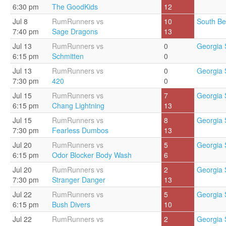
6:30 pm
The GoodKids
12
Jul 8
RumRunners vs
10
South Be
7:40 pm
Sage Dragons
13
Jul 13
RumRunners vs
0
Georgia 
6:15 pm
Schmitten
0
Jul 13
RumRunners vs
0
Georgia 
7:30 pm
420
0
Jul 15
RumRunners vs
7
Georgia 
6:15 pm
Chang Lightning
13
Jul 15
RumRunners vs
8
Georgia 
7:30 pm
Fearless Dumbos
13
Jul 20
RumRunners vs
5
Georgia 
6:15 pm
Odor Blocker Body Wash
6
Jul 20
RumRunners vs
2
Georgia 
7:30 pm
Stranger Danger
13
Jul 22
RumRunners vs
5
Georgia 
6:15 pm
Bush Divers
10
Jul 22
RumRunners vs
2
Georgia 