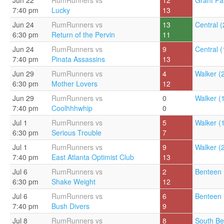
Jun 22
RumRunners vs
12
Grant Pa
7:40 pm
Lucky
13
Jun 24
RumRunners vs
13
Central (
6:30 pm
Return of the Pervin
11
Jun 24
RumRunners vs
9
Central (
7:40 pm
Pinata Assassins
13
Jun 29
RumRunners vs
4
Walker (
6:30 pm
Mother Lovers
12
Jun 29
RumRunners vs
0
Walker (
7:40 pm
Coolhhhwhip
0
Jul 1
RumRunners vs
5
Walker (
6:30 pm
Serious Trouble
7
Jul 1
RumRunners vs
9
Walker (
7:40 pm
East Atlanta Optimist Club
13
Jul 6
RumRunners vs
2
Benteen 
6:30 pm
Shake Weight
12
Jul 6
RumRunners vs
6
Benteen 
7:40 pm
Bush Divers
9
Jul 8
RumRunners vs
8
South Be