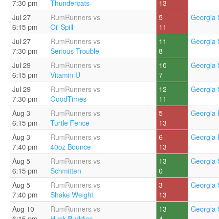
7:30 pm
Thundercats
13
Jul 27
RumRunners vs
5
Georgia 
6:15 pm
Oil Spill
11
Jul 27
RumRunners vs
11
Georgia 
7:30 pm
Serious Trouble
8
Jul 29
RumRunners vs
10
Georgia 
6:15 pm
Vitamin U
7
Jul 29
RumRunners vs
12
Georgia 
7:30 pm
GoodTimes
11
Aug 3
RumRunners vs
5
Georgia 
6:15 pm
Turtle Fence
13
Aug 3
RumRunners vs
6
Georgia 
7:40 pm
40oz Bounce
13
Aug 5
RumRunners vs
13
Georgia 
6:15 pm
Schmitten
0
Aug 5
RumRunners vs
3
Georgia 
7:40 pm
Shake Weight
13
Aug 10
RumRunners vs
13
Georgia 
6:15 pm
Huck Buddies
4