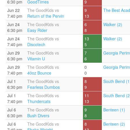
6:30 pm
GoodTimes
9
Jun 22
The GoodKids vs
9
The Best Acad
7:40 pm
Return of the Pervin
13
Jun 24
The GoodKids vs
6
Walker (2)
6:30 pm
Easy Rider
8
Jun 24
The GoodKids vs
13
Walker (2)
7:40 pm
Discotech
5
Jun 29
The GoodKids vs
7
Georgia Perim
6:30 pm
Vitamin U
6
Jun 29
The GoodKids vs
0
Georgia Perim
7:40 pm
40oz Bounce
0
Jul 1
The GoodKids vs
8
South Bend (1
6:30 pm
Fearless Dumbos
9
Jul 1
The GoodKids vs
11
South Bend (2
7:40 pm
Thundercats
13
Jul 6
The GoodKids vs
9
Benteen (1)
6:30 pm
Bush Divers
8
Jul 6
The GoodKids vs
8
Benteen (2)
7:40 pm
Shake Weight
13