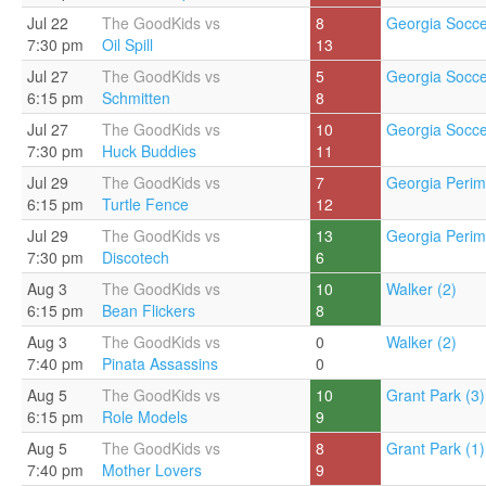
Jul 22
The GoodKids vs
8
Georgia Socce
7:30 pm
Oil Spill
13
Jul 27
The GoodKids vs
5
Georgia Socce
6:15 pm
Schmitten
8
Jul 27
The GoodKids vs
10
Georgia Socce
7:30 pm
Huck Buddies
11
Jul 29
The GoodKids vs
7
Georgia Perim
6:15 pm
Turtle Fence
12
Jul 29
The GoodKids vs
13
Georgia Perim
7:30 pm
Discotech
6
Aug 3
The GoodKids vs
10
Walker (2)
6:15 pm
Bean Flickers
8
Aug 3
The GoodKids vs
0
Walker (2)
7:40 pm
Pinata Assassins
0
Aug 5
The GoodKids vs
10
Grant Park (3)
6:15 pm
Role Models
9
Aug 5
The GoodKids vs
8
Grant Park (1)
7:40 pm
Mother Lovers
9