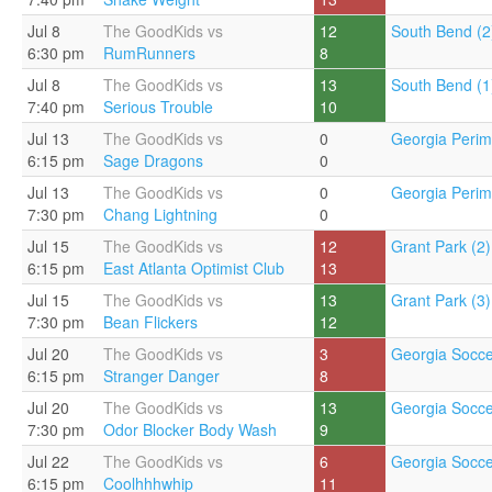
Jul 8
The GoodKids vs
12
South Bend (2
6:30 pm
RumRunners
8
Jul 8
The GoodKids vs
13
South Bend (1
7:40 pm
Serious Trouble
10
Jul 13
The GoodKids vs
0
Georgia Perim
6:15 pm
Sage Dragons
0
Jul 13
The GoodKids vs
0
Georgia Perim
7:30 pm
Chang Lightning
0
Jul 15
The GoodKids vs
12
Grant Park (2)
6:15 pm
East Atlanta Optimist Club
13
Jul 15
The GoodKids vs
13
Grant Park (3)
7:30 pm
Bean Flickers
12
Jul 20
The GoodKids vs
3
Georgia Socce
6:15 pm
Stranger Danger
8
Jul 20
The GoodKids vs
13
Georgia Socce
7:30 pm
Odor Blocker Body Wash
9
Jul 22
The GoodKids vs
6
Georgia Socce
6:15 pm
Coolhhhwhip
11