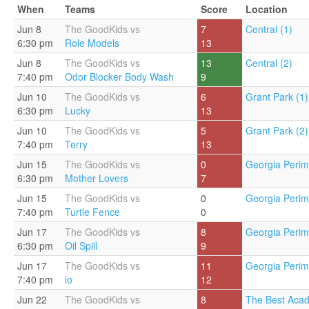
When
Teams
Score
Location
Jun 8
The GoodKids vs
7
Central (1)
6:30 pm
Role Models
13
Jun 8
The GoodKids vs
13
Central (2)
7:40 pm
Odor Blocker Body Wash
9
Jun 10
The GoodKids vs
6
Grant Park (1)
6:30 pm
Lucky
13
Jun 10
The GoodKids vs
5
Grant Park (2)
7:40 pm
Terry
13
Jun 15
The GoodKids vs
0
Georgia Perim
6:30 pm
Mother Lovers
7
Jun 15
The GoodKids vs
0
Georgia Perim
7:40 pm
Turtle Fence
0
Jun 17
The GoodKids vs
8
Georgia Perim
6:30 pm
Oil Spill
9
Jun 17
The GoodKids vs
11
Georgia Perim
7:40 pm
io
12
Jun 22
The GoodKids vs
8
The Best Acad