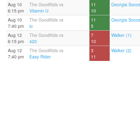
Aug 10
The GoodKids vs
11
Georgia Socce
6:15 pm
Vitamin U
10
Aug 10
The GoodKids vs
11
Georgia Socce
7:40 pm
io
5
Aug 12
The GoodKids vs
7
Walker (1)
6:15 pm
420
10
Aug 12
The GoodKids vs
3
Walker (2)
7:40 pm
Easy Rider
11