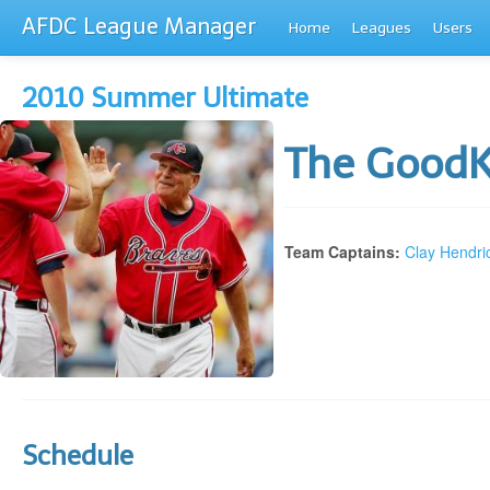
AFDC League Manager
Home
Leagues
Users
2010 Summer Ultimate
The Good
Team Captains:
Clay Hendri
Schedule