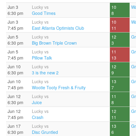
Jun 3
Lucky vs
10
Wa
6:30 pm
Good Times
8
Jun 3
Lucky vs
10
Wa
7:45 pm
East Atlanta Optimists Club
11
Jun 5
Lucky vs
12
Gr
6:30 pm
Big Brown Triple Crown
3
Jun 5
Lucky vs
11
Gr
7:45 pm
Pillow Talk
13
Jun 10
Lucky vs
12
Gr
6:30 pm
3 is the new 2
9
Jun 10
Lucky vs
13
Gr
7:45 pm
Wootie Tooty Fresh & Fruity
7
Jun 12
Lucky vs
11
Gr
6:30 pm
Juice
8
Jun 12
Lucky vs
12
Gr
7:45 pm
Crash
11
Jun 17
Lucky vs
13
Gr
6:30 pm
Disc Gruntled
6