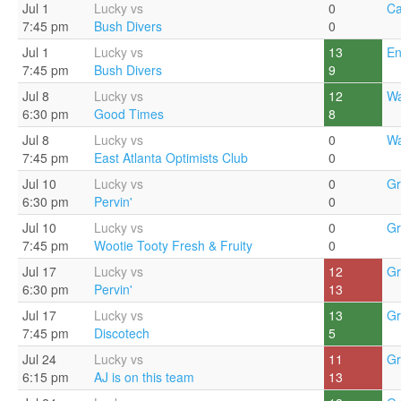
Jul 1
Lucky vs
0
Ca
7:45 pm
Bush Divers
0
Jul 1
Lucky vs
13
En
7:45 pm
Bush Divers
9
Jul 8
Lucky vs
12
Wa
6:30 pm
Good Times
8
Jul 8
Lucky vs
0
Wa
7:45 pm
East Atlanta Optimists Club
0
Jul 10
Lucky vs
0
Gr
6:30 pm
Pervin'
0
Jul 10
Lucky vs
0
Gr
7:45 pm
Wootie Tooty Fresh & Fruity
0
Jul 17
Lucky vs
12
Gr
6:30 pm
Pervin'
13
Jul 17
Lucky vs
13
Gr
7:45 pm
Discotech
5
Jul 24
Lucky vs
11
Gr
6:15 pm
AJ is on this team
13