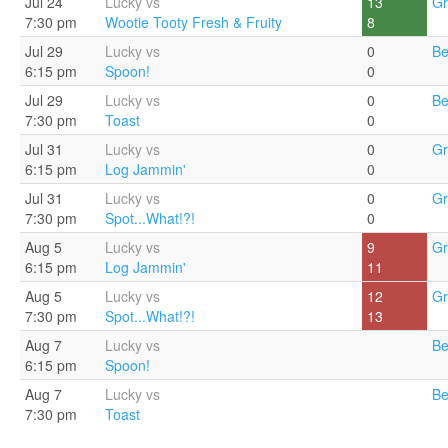
Jul 24
Lucky vs
13
Gr
7:30 pm
Wootie Tooty Fresh & Fruity
8
Jul 29
Lucky vs
0
Be
6:15 pm
Spoon!
0
Jul 29
Lucky vs
0
Be
7:30 pm
Toast
0
Jul 31
Lucky vs
0
Gr
6:15 pm
Log Jammin'
0
Jul 31
Lucky vs
0
Gr
7:30 pm
Spot...What!?!
0
Aug 5
Lucky vs
9
Gr
6:15 pm
Log Jammin'
11
Aug 5
Lucky vs
12
Gr
7:30 pm
Spot...What!?!
13
Aug 7
Lucky vs
Be
6:15 pm
Spoon!
Aug 7
Lucky vs
Be
7:30 pm
Toast