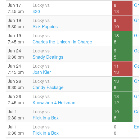
Jun 17
Lucky vs
8
Gr
7:45 pm
420
13
Jun 19
Lucky vs
9
Gr
6:30 pm
Sick Puppies
10
Jun 19
Lucky vs
13
Gr
7:45 pm
Charles the Unicorn in Charge
8
Jun 24
Lucky vs
9
Ge
6:30 pm
Shady Dealings
5
Jun 24
Lucky vs
11
Ge
7:45 pm
Josh Kler
13
Jun 26
Lucky vs
13
Gr
6:30 pm
Candy Package
6
Jun 26
Lucky vs
13
Gr
7:45 pm
Knowshon 4 Heisman
12
Jul 1
Lucky vs
10
Ca
6:30 pm
Flick in a Box
8
Jul 1
Lucky vs
0
En
6:30 pm
Flick in a Box
0