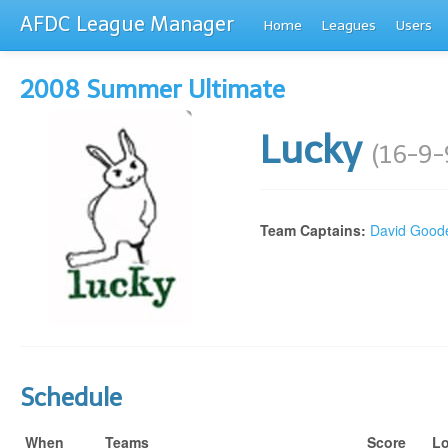
AFDC League Manager
Home
Leagues
Users
2008 Summer Ultimate
Lucky
(16-9-
Team Captains:
David Good
Schedule
When
Teams
Score
Lo