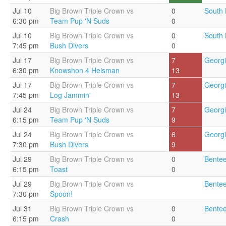
Jul 10
Big Brown Triple Crown vs
0
South 
6:30 pm
Team Pup 'N Suds
0
Jul 10
Big Brown Triple Crown vs
0
South 
7:45 pm
Bush Divers
0
Jul 17
Big Brown Triple Crown vs
7
Georgi
6:30 pm
Knowshon 4 Heisman
13
Jul 17
Big Brown Triple Crown vs
7
Georgi
7:45 pm
Log Jammin'
13
Jul 24
Big Brown Triple Crown vs
7
Georgi
6:15 pm
Team Pup 'N Suds
9
Jul 24
Big Brown Triple Crown vs
6
Georgi
7:30 pm
Bush Divers
9
Jul 29
Big Brown Triple Crown vs
0
Bentee
6:15 pm
Toast
0
Jul 29
Big Brown Triple Crown vs
Bentee
7:30 pm
Spoon!
Jul 31
Big Brown Triple Crown vs
0
Bentee
6:15 pm
Crash
0