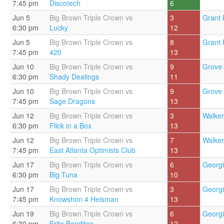
7:45 pm
Discotech
6
Jun 5
Big Brown Triple Crown vs
3
Grant 
6:30 pm
Lucky
12
Jun 5
Big Brown Triple Crown vs
8
Grant 
7:45 pm
420
13
Jun 10
Big Brown Triple Crown vs
9
Grove 
6:30 pm
Shady Dealings
11
Jun 10
Big Brown Triple Crown vs
9
Grove 
7:45 pm
Sage Dragons
13
Jun 12
Big Brown Triple Crown vs
3
Walker
6:30 pm
Flick in a Box
13
Jun 12
Big Brown Triple Crown vs
7
Walker
7:45 pm
East Atlanta Optimists Club
13
Jun 17
Big Brown Triple Crown vs
6
Georgi
6:30 pm
Big Tuna
10
Jun 17
Big Brown Triple Crown vs
3
Georgi
7:45 pm
Knowshon 4 Heisman
13
Jun 19
Big Brown Triple Crown vs
6
Georgi
6:30 pm
Frito Banditos
12