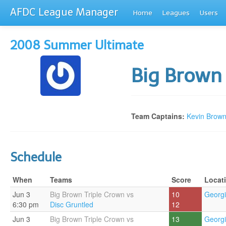
AFDC League Manager
Home
Leagues
Users
2008 Summer Ultimate
Big Brown
Team Captains:
Kevin Brow
Schedule
When
Teams
Score
Locat
Jun 3
Big Brown Triple Crown vs
10
Georgi
6:30 pm
Disc Gruntled
12
Jun 3
Big Brown Triple Crown vs
13
Georgi