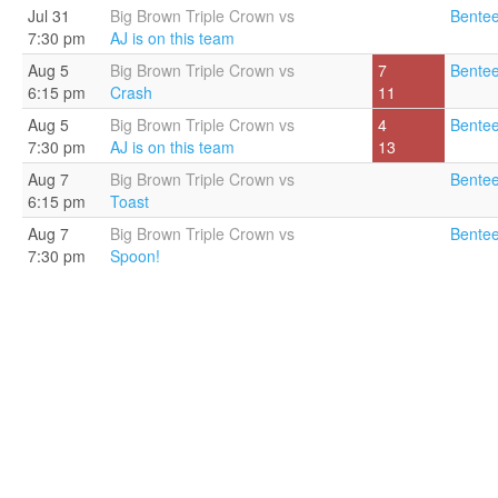
Jul 31
Big Brown Triple Crown vs
Bentee
7:30 pm
AJ is on this team
Aug 5
Big Brown Triple Crown vs
7
Bentee
6:15 pm
Crash
11
Aug 5
Big Brown Triple Crown vs
4
Bentee
7:30 pm
AJ is on this team
13
Aug 7
Big Brown Triple Crown vs
Bentee
6:15 pm
Toast
Aug 7
Big Brown Triple Crown vs
Bentee
7:30 pm
Spoon!