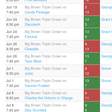
Jun 19
Big Brown Triple Crown vs
5
Georgi
7:45 pm
Candy Package
13
Jun 24
Big Brown Triple Crown vs
13
Grant 
6:30 pm
Discotech
5
Jun 24
Big Brown Triple Crown vs
13
Grant 
7:45 pm
Farcical
6
Jun 26
Big Brown Triple Crown vs
8
Georgi
6:30 pm
Chaostic
13
Jun 26
Big Brown Triple Crown vs
13
Georgi
7:45 pm
Taco Meat
7
Jul 1
Big Brown Triple Crown vs
8
Grove 
6:30 pm
Juice
12
Jul 1
Big Brown Triple Crown vs
13
Grove 
7:45 pm
Cannon Fodder
7
Jul 8
Big Brown Triple Crown vs
6
Georgi
6:30 pm
Charles the Unicorn in Charge
11
Jul 8
Big Brown Triple Crown vs
9
Georgi
7:45 pm
Disc Gruntled
5