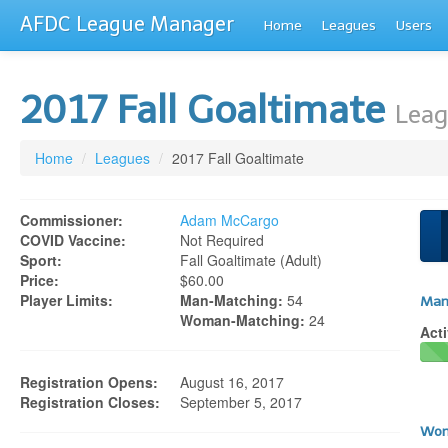
AFDC League Manager
Home
Leagues
Users
2017 Fall Goaltimate
Leag
Home
/
Leagues
/
2017 Fall Goaltimate
Commissioner:
Adam McCargo
COVID Vaccine:
Not Required
Sport:
Fall Goaltimate (adult)
Price:
$60.00
Player Limits:
Man-Matching:
54
Man
Woman-Matching:
24
Acti
Registration Opens:
August 16, 2017
Registration Closes:
September 5, 2017
Wom