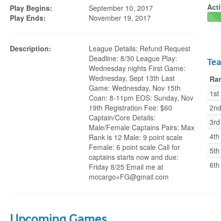
Acti
Play Begins:
September 10, 2017
Play Ends:
November 19, 2017
Description:
League Details: Refund Request
Deadline: 8/30 League Play:
Te
Wednesday nights First Game:
Wednesday, Sept 13th Last
Ra
Game: Wednesday, Nov 15th
1st
Coan: 8-11pm EOS: Sunday, Nov
19th Registration Fee: $60
2n
Captain/Core Details:
3rd
Male/Female Captains Pairs: Max
4th
Rank is 12 Male: 9 point scale
Female: 6 point scale Call for
5th
captains starts now and due:
6th
Friday 8/25 Email me at
mccargo+FG@gmail.com
Upcoming Games