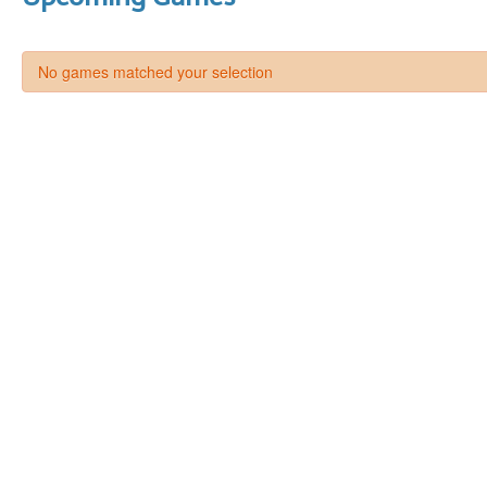
No games matched your selection