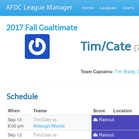
AFDC League Manager
Home
Leagues
Users
2017 Fall Goaltimate
Tim/Cate
(
Team Captains:
Tim Brady
,
Schedule
When
Teams
Score
Location
Sep 13
Tim/Cate vs
Rainout
8:00 pm
Arbaugh/Wootie
Sep 13
Tim/Cate vs
Rainout