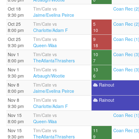
Oct 18
Tim/Cate vs
Coan Rec (2
9:30 pm
Jaime/Evelina Peirce
Oct 25
Tim/Cate vs
5
Coan Rec (2
8:00 pm
Charlotte/Adam F
10
Oct 25
Tim/Cate vs
9
Coan Rec (1
9:30 pm
Queen-Waa
18
Nov 1
Tim/Cate vs
10
Coan Rec (3
8:00 pm
TheAtlantaThrashers
7
Nov 1
Tim/Cate vs
13
Coan Rec (3
9:30 pm
Arbaugh/Wootie
6
Nov 8
Tim/Cate vs
Rainout
8:00 pm
Jaime/Evelina Peirce
Nov 8
Tim/Cate vs
Rainout
9:30 pm
Charlotte/Adam F
Nov 15
Tim/Cate vs
Coan Rec (1
8:00 pm
Queen-Waa
Nov 15
Tim/Cate vs
11
Coan Rec (3
9:30 pm
TheAtlantaThrashers
9