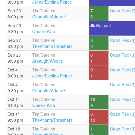
9:30 pm
Jaime/Evelina Peirce
Sep 20
Tim/Cate vs
7
Coan Rec (2
8:00 pm
Charlotte/Adam F
6
Sep 20
Tim/Cate vs
Rainout
9:30 pm
Queen-Waa
Sep 27
Tim/Cate vs
8
Coan Rec (3
8:00 pm
TheAtlantaThrashers
3
Sep 27
Tim/Cate vs
0
Coan Rec (3
9:30 pm
Arbaugh/Wootie
1
Oct 4
Tim/Cate vs
0
Coan Rec (2
8:00 pm
Jaime/Evelina Peirce
1
Oct 4
Tim/Cate vs
Coan Rec (2
9:30 pm
Charlotte/Adam F
Oct 11
Tim/Cate vs
10
Coan Rec (1
8:00 pm
Queen-Waa
9
Oct 11
Tim/Cate vs
6
Coan Rec (3
9:30 pm
TheAtlantaThrashers
10
Oct 18
Tim/Cate vs
1
Coan Rec (3
8:00 pm
Arbaugh/Wootie
0