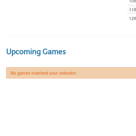
10t
11t
12t
Upcoming Games
No games matched your selection