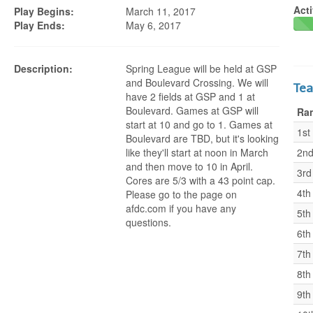
Acti
Play Begins:
March 11, 2017
Play Ends:
May 6, 2017
Description:
Spring League will be held at GSP
and Boulevard Crossing. We will
Te
have 2 fields at GSP and 1 at
Boulevard. Games at GSP will
Ra
start at 10 and go to 1. Games at
1st
Boulevard are TBD, but it's looking
like they'll start at noon in March
2n
and then move to 10 in April.
3rd
Cores are 5/3 with a 43 point cap.
4th
Please go to the page on
afdc.com if you have any
5th
questions.
6th
7th
8th
9th