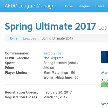
AFDC League Manager
Home
Leagues
Users
Spring Ultimate 2017
Lea
Home
/
Leagues
/
Spring Ultimate 2017
Commissioner:
Jacob Zirbel
COVID Vaccine:
Not Required
Sport:
Spring Ultimate (adult)
Price:
$60.00
Player Limits:
Man-Matching:
156
Man
Woman-Matching:
60
Acti
Registration Opens:
February 20, 2017
Registration Closes:
March 11, 2017
Wom