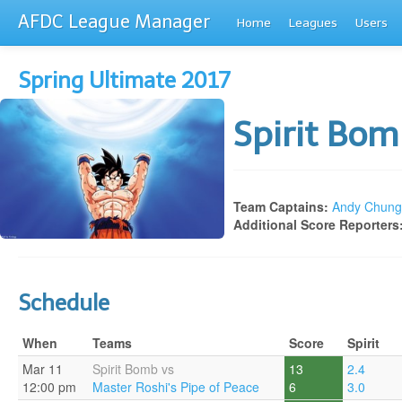
AFDC League Manager
Home
Leagues
Users
Spring Ultimate 2017
Spirit Bo
Team Captains:
Andy Chung
Additional Score Reporters
Schedule
When
Teams
Score
Spirit
Mar 11
Spirit Bomb vs
13
2.4
12:00 pm
Master Roshi's Pipe of Peace
6
3.0