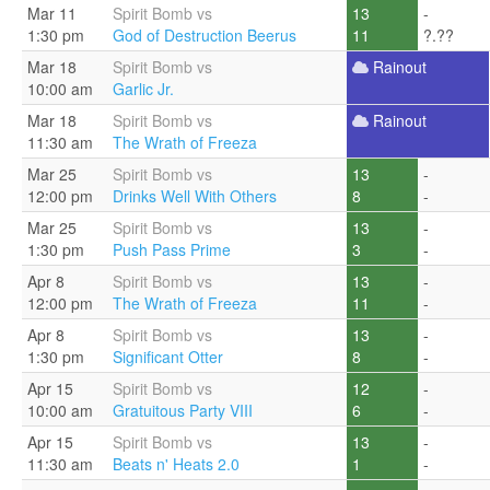
Mar 11
Spirit Bomb vs
13
-
1:30 pm
God of Destruction Beerus
11
?.??
Mar 18
Spirit Bomb vs
Rainout
10:00 am
Garlic Jr.
Mar 18
Spirit Bomb vs
Rainout
11:30 am
The Wrath of Freeza
Mar 25
Spirit Bomb vs
13
-
12:00 pm
Drinks Well With Others
8
-
Mar 25
Spirit Bomb vs
13
-
1:30 pm
Push Pass Prime
3
-
Apr 8
Spirit Bomb vs
13
-
12:00 pm
The Wrath of Freeza
11
-
Apr 8
Spirit Bomb vs
13
-
1:30 pm
Significant Otter
8
-
Apr 15
Spirit Bomb vs
12
-
10:00 am
Gratuitous Party VIII
6
-
Apr 15
Spirit Bomb vs
13
-
11:30 am
Beats n' Heats 2.0
1
-