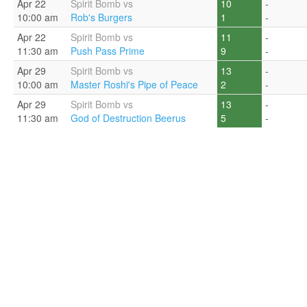
Apr 22
Spirit Bomb vs
10
-
10:00 am
Rob's Burgers
1
-
Apr 22
Spirit Bomb vs
11
-
11:30 am
Push Pass Prime
9
-
Apr 29
Spirit Bomb vs
13
-
10:00 am
Master Roshi's Pipe of Peace
2
-
Apr 29
Spirit Bomb vs
13
-
11:30 am
God of Destruction Beerus
5
-