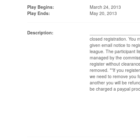
Play Begins:
March 24, 2013
Play Ends:
May 20, 2013
Description:
______________________
closed registration. You
given email notice to regis
league. The participant lis
managed by the commissi
register without clearance
removed. **If you register
we need to remove you f
another you will be refu
be charged a paypal proc