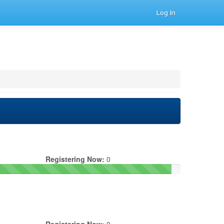
Log In
Registering Now:
0