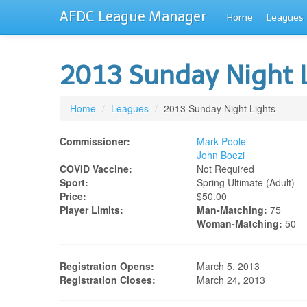
AFDC League Manager
Home
Leagues
2013 Sunday Night 
Home
/
Leagues
/
2013 Sunday Night Lights
Commissioner:
Mark Poole
John Boezi
COVID Vaccine:
Not Required
Sport:
Spring Ultimate (adult)
Price:
$50.00
Player Limits:
Man-Matching:
75
Woman-Matching:
50
Registration Opens:
March 5, 2013
Registration Closes:
March 24, 2013