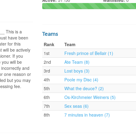
Active:
51 /50
Waitlisted:
0
 This is a
Teams
 must have been
ter for this
Rank
Team
t will be actively
1st
Fresh prince of Bellair (1)
oner. If you
 you will be
2nd
Ate Team (8)
 incorrectly and
3rd
Lost boys (3)
or one reason or
4th
Poole my Disc (4)
nded but you may
essing fee.
5th
What the deuce? (2)
6th
Os-Kirchmeier Weiners (5)
7th
Sex seas (6)
8th
7 minutes in heaven (7)