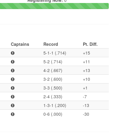
Registering Now:
0
Captains
Record
Pt. Diff.
5-1-1 (.714)
+15
5-2 (.714)
+11
4-2 (.667)
+13
3-2 (.600)
+10
3-3 (.500)
+1
2-4 (.333)
-7
1-3-1 (.200)
-13
0-6 (.000)
-30