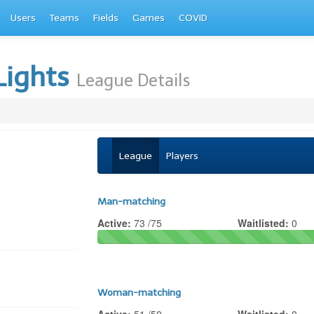
Users
Teams
Fields
Games
COVID
Lights
League Details
League
Players
Man-matching
Active:
73 /75
Waitlisted:
0
Woman-matching