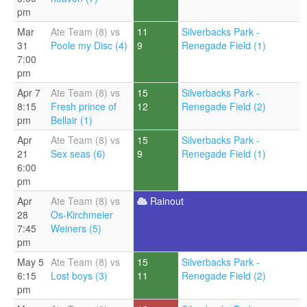
pm
Mar
Ate Team (8) vs
11
Silverbacks Park -
31
Poole my Disc (4)
9
Renegade Field (1)
7:00
pm
Apr 7
Ate Team (8) vs
15
Silverbacks Park -
8:15
Fresh prince of
12
Renegade Field (2)
pm
Bellair (1)
Apr
Ate Team (8) vs
15
Silverbacks Park -
21
Sex seas (6)
9
Renegade Field (1)
6:00
pm
Apr
Ate Team (8) vs
Rainout
28
Os-Kirchmeier
7:45
Weiners (5)
pm
May 5
Ate Team (8) vs
15
Silverbacks Park -
6:15
Lost boys (3)
11
Renegade Field (2)
pm