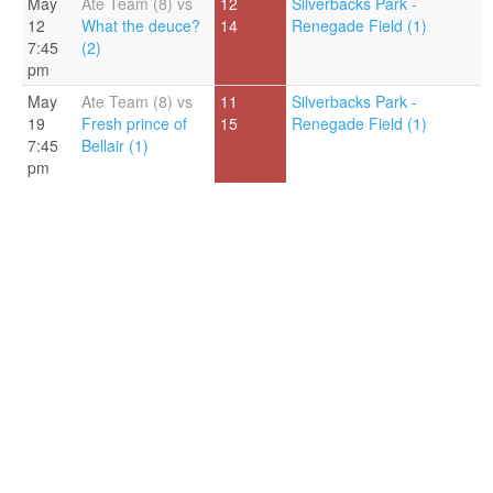
May
Ate Team (8) vs
12
Silverbacks Park -
12
What the deuce?
14
Renegade Field (1)
7:45
(2)
pm
May
Ate Team (8) vs
11
Silverbacks Park -
19
Fresh prince of
15
Renegade Field (1)
7:45
Bellair (1)
pm