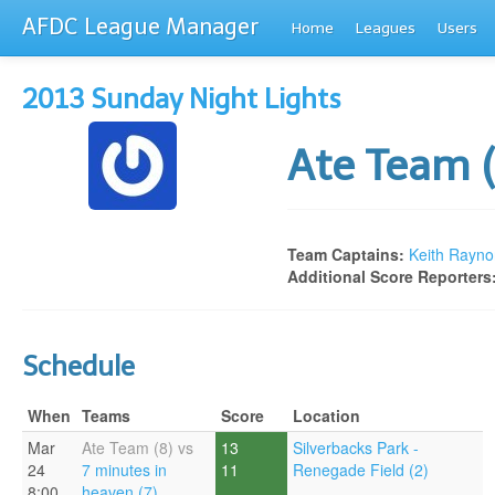
AFDC League Manager
Home
Leagues
Users
2013 Sunday Night Lights
Ate Team 
Team Captains:
Keith Rayno
Additional Score Reporters
Schedule
When
Teams
Score
Location
Mar
Ate Team (8) vs
13
Silverbacks Park -
24
7 minutes in
11
Renegade Field (2)
8:00
heaven (7)