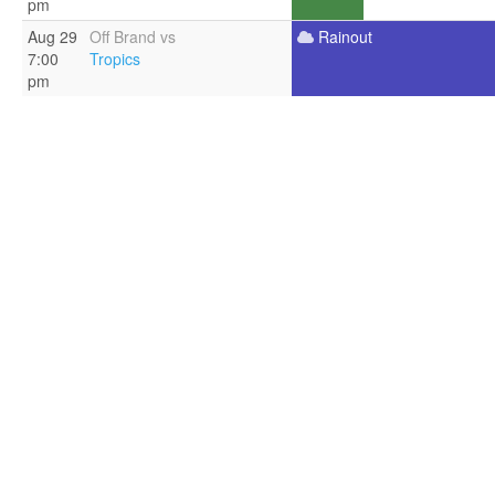
pm
Aug 29
Off Brand vs
Rainout
7:00
Tropics
pm