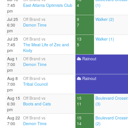
7:45
East Atlanta Optimists Club
4
(1)
pm
Jul 25
Off Brand vs
9
Walker (2)
6:30
Demon Time
7
pm
Jul 25
Off Brand vs
13
Walker (1)
7:45
The Meat Life of Zec and
5
pm
Kody
Aug 1
Off Brand vs
Rainout
7:00
Demon Time
pm
Aug 8
Off Brand vs
Rainout
7:00
Tribal Council
pm
Aug 15
Off Brand vs
15
Boulevard Crossi
6:30
Boots and Cats
11
(3)
pm
Aug 22
Off Brand vs
15
Boulevard Crossi
7:00
Demon Time
14
(2)