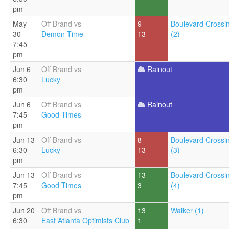
pm
May
Off Brand vs
9
Boulevard Crossi
30
Demon Time
13
(2)
7:45
pm
Jun 6
Off Brand vs
Rainout
6:30
Lucky
pm
Jun 6
Off Brand vs
Rainout
7:45
Good Times
pm
Jun 13
Off Brand vs
8
Boulevard Crossi
6:30
Lucky
13
(3)
pm
Jun 13
Off Brand vs
13
Boulevard Crossi
7:45
Good Times
3
(4)
pm
Jun 20
Off Brand vs
13
Walker (1)
6:30
East Atlanta Optimists Club
1