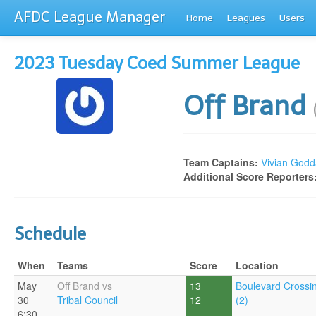
AFDC League Manager
Home
Leagues
Users
2023 Tuesday Coed Summer League
Off Brand
Team Captains:
Vivian Godd
Additional Score Reporters
Schedule
When
Teams
Score
Location
May
Off Brand vs
13
Boulevard Crossi
30
Tribal Council
12
(2)
6:30