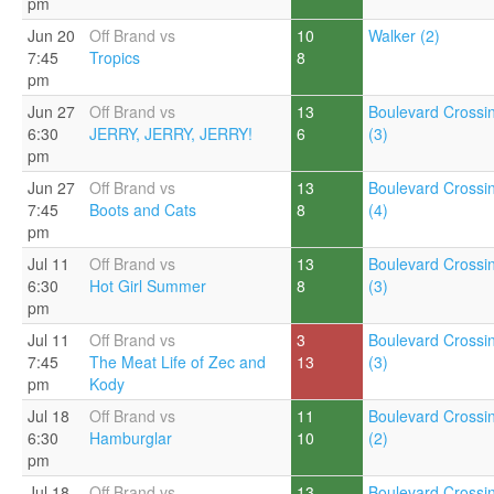
pm
Jun 20
Off Brand vs
10
Walker (2)
7:45
Tropics
8
pm
Jun 27
Off Brand vs
13
Boulevard Crossi
6:30
JERRY, JERRY, JERRY!
6
(3)
pm
Jun 27
Off Brand vs
13
Boulevard Crossi
7:45
Boots and Cats
8
(4)
pm
Jul 11
Off Brand vs
13
Boulevard Crossi
6:30
Hot Girl Summer
8
(3)
pm
Jul 11
Off Brand vs
3
Boulevard Crossi
7:45
The Meat Life of Zec and
13
(3)
pm
Kody
Jul 18
Off Brand vs
11
Boulevard Crossi
6:30
Hamburglar
10
(2)
pm
Jul 18
Off Brand vs
13
Boulevard Crossi