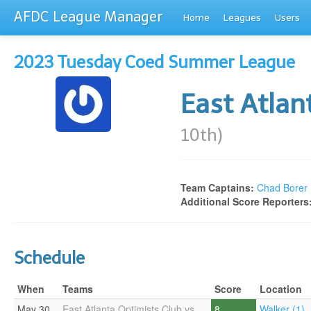
AFDC League Manager
Home
Leagues
Users
2023 Tuesday Coed Summer League
East Atlan
10th)
Team Captains:
Chad Borer
Additional Score Reporters
Schedule
When
Teams
Score
Location
May 30
East Atlanta Optimists Club vs
8
Walker (1)