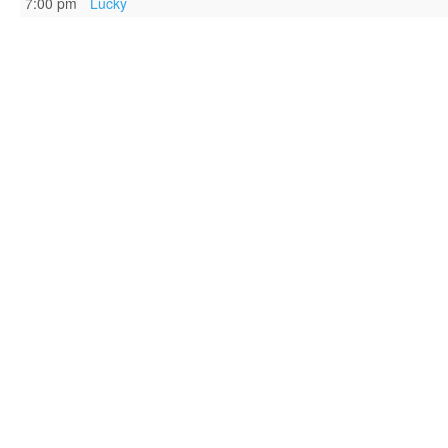
7:00 pm
Lucky