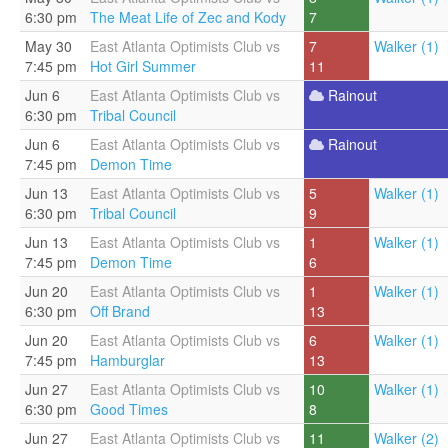
6:30 pm
The Meat Life of Zec and Kody
7
May 30
East Atlanta Optimists Club vs
7
Walker (1)
7:45 pm
Hot Girl Summer
11
Jun 6
East Atlanta Optimists Club vs
Rainout
6:30 pm
Tribal Council
Jun 6
East Atlanta Optimists Club vs
Rainout
7:45 pm
Demon Time
Jun 13
East Atlanta Optimists Club vs
5
Walker (1)
6:30 pm
Tribal Council
9
Jun 13
East Atlanta Optimists Club vs
1
Walker (1)
7:45 pm
Demon Time
6
Jun 20
East Atlanta Optimists Club vs
1
Walker (1)
6:30 pm
Off Brand
13
Jun 20
East Atlanta Optimists Club vs
6
Walker (1)
7:45 pm
Hamburglar
13
Jun 27
East Atlanta Optimists Club vs
10
Walker (1)
6:30 pm
Good Times
8
Jun 27
East Atlanta Optimists Club vs
11
Walker (2)