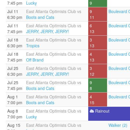
7:45 pm
Lucky
9
Jul 11
East Atlanta Optimists Club vs
9
Boulevard C
6:30 pm
Boots and Cats
11
Jul 11
East Atlanta Optimists Club vs
6
Boulevard C
7:45 pm
JERRY, JERRY, JERRY!
13
Jul 18
East Atlanta Optimists Club vs
3
Boulevard C
6:30 pm
Tropics
13
Jul 18
East Atlanta Optimists Club vs
4
Boulevard C
7:45 pm
Off Brand
13
Jul 25
East Atlanta Optimists Club vs
3
Boulevard C
6:30 pm
JERRY, JERRY, JERRY!
12
Jul 25
East Atlanta Optimists Club vs
9
Boulevard C
7:45 pm
Boots and Cats
8
Aug 1
East Atlanta Optimists Club vs
4
Boulevard C
7:00 pm
Boots and Cats
15
Aug 8
East Atlanta Optimists Club vs
Rainout
7:00 pm
Lucky
Aug 15
East Atlanta Optimists Club vs
Walker (2)