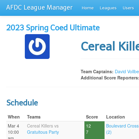
AFDC League Manager
Home
Leagues
Users
2023 Spring Coed Ultimate
Cereal Kil
Team Captains:
David Vollbe
Additional Score Reporters
Schedule
When
Teams
Score
Location
Mar 4
Cereal Killers vs
12
Boulevard Cross
10:00
Gratuitous Party
7
(2)
am