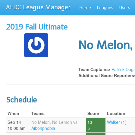
AFDC League Manager
Home
Leagues
Users
2019 Fall Ultimate
No Melon
Team Captains:
Patrick Dog
Additional Score Reporters
Schedule
When
Teams
Score
Location
Sep 14
No Melon, No Lemon vs
13
Walker (1)
10:00 am
Aibohphobia
5