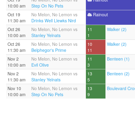
10:00 am
Step On No Pets
Oct 19
No Melon, No Lemon vs
Rainout
11:30 am
Drinks Well Llewks Nird
Oct 26
No Melon, No Lemon vs
11
Walker (2)
10:00 am
Stanley Yelnats
1
Oct 26
No Melon, No Lemon vs
10
Walker (2)
11:30 am
Belphegor's Prime
11
Nov 2
No Melon, No Lemon vs
11
Benteen (1)
10:00 am
Evil Olive
3
Nov 2
No Melon, No Lemon vs
13
Benteen (2)
11:30 am
Stanley Yelnats
5
Nov 10
No Melon, No Lemon vs
13
Boulevard Cros
10:00 am
Step On No Pets
9