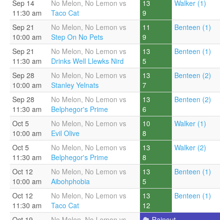
Sep 14
No Melon, No Lemon vs
13
Walker (1)
11:30 am
Taco Cat
9
Sep 21
No Melon, No Lemon vs
11
Benteen (1)
10:00 am
Step On No Pets
9
Sep 21
No Melon, No Lemon vs
13
Benteen (1)
11:30 am
Drinks Well Llewks Nird
5
Sep 28
No Melon, No Lemon vs
13
Benteen (2)
10:00 am
Stanley Yelnats
7
Sep 28
No Melon, No Lemon vs
13
Benteen (2)
11:30 am
Belphegor's Prime
6
Oct 5
No Melon, No Lemon vs
10
Walker (1)
10:00 am
Evil Olive
8
Oct 5
No Melon, No Lemon vs
13
Walker (2)
11:30 am
Belphegor's Prime
8
Oct 12
No Melon, No Lemon vs
13
Benteen (1)
10:00 am
Aibohphobia
5
Oct 12
No Melon, No Lemon vs
13
Benteen (1)
11:30 am
Taco Cat
12
Oct 19
No Melon, No Lemon vs
Rainout