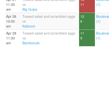
11:30
vs
11
(1)
am
Big Gulps
Apr 28
Tossed salad and scrambled eggs
12
Bouleva
10:00
vs
6
(1)
am
Kaboom
Apr 28
Tossed salad and scrambled eggs
11
Bouleva
11:30
vs
9
(1)
am
Bamboozle