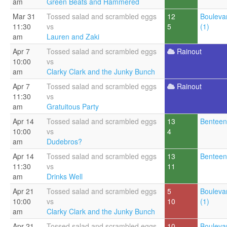
am
Green Beats and Hammered
Mar 31
Tossed salad and scrambled eggs
12
Bouleva
11:30
vs
5
(1)
am
Lauren and Zaki
Apr 7
Tossed salad and scrambled eggs
Rainout
10:00
vs
am
Clarky Clark and the Junky Bunch
Apr 7
Tossed salad and scrambled eggs
Rainout
11:30
vs
am
Gratuitous Party
Apr 14
Tossed salad and scrambled eggs
13
Benteen
10:00
vs
4
am
Dudebros?
Apr 14
Tossed salad and scrambled eggs
13
Benteen
11:30
vs
11
am
Drinks Well
Apr 21
Tossed salad and scrambled eggs
5
Bouleva
10:00
vs
10
(1)
am
Clarky Clark and the Junky Bunch
Apr 21
Tossed salad and scrambled eggs
10
Bouleva