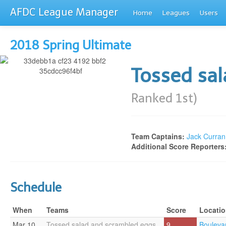
AFDC League Manager
Home
Leagues
Users
2018 Spring Ultimate
Tossed sa
Ranked 1st)
Team Captains:
Jack Curran
Additional Score Reporters
Schedule
When
Teams
Score
Locati
Mar 10
Tossed salad and scrambled eggs
9
Bouleva