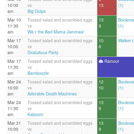
10:00
vs
13
(1)
am
Big Gulps
Mar 10
Tossed salad and scrambled eggs
13
Bouleva
11:30
vs
9
(1)
am
We r the Bad Mama Jammas!
Mar 17
Tossed salad and scrambled eggs
10
Walker (
10:00
vs
8
am
Gratuitous Party
Mar 17
Tossed salad and scrambled eggs
Rainout
11:30
vs
am
Bamboozle
Mar 24
Tossed salad and scrambled eggs
12
Bouleva
10:00
vs
10
(1)
am
Adorable Death Machines
Mar 24
Tossed salad and scrambled eggs
13
Bouleva
11:30
vs
9
(1)
am
Kaboom
Mar 31
Tossed salad and scrambled eggs
13
Bouleva
10:00
vs
8
(1)