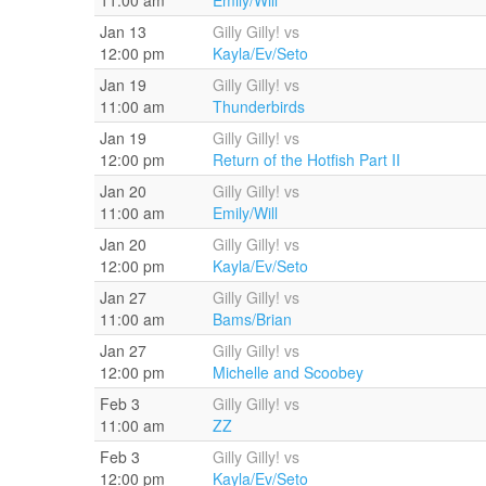
Jan 13
Gilly Gilly! vs
12:00 pm
Kayla/Ev/Seto
Jan 19
Gilly Gilly! vs
11:00 am
Thunderbirds
Jan 19
Gilly Gilly! vs
12:00 pm
Return of the Hotfish Part II
Jan 20
Gilly Gilly! vs
11:00 am
Emily/Will
Jan 20
Gilly Gilly! vs
12:00 pm
Kayla/Ev/Seto
Jan 27
Gilly Gilly! vs
11:00 am
Bams/Brian
Jan 27
Gilly Gilly! vs
12:00 pm
Michelle and Scoobey
Feb 3
Gilly Gilly! vs
11:00 am
ZZ
Feb 3
Gilly Gilly! vs
12:00 pm
Kayla/Ev/Seto