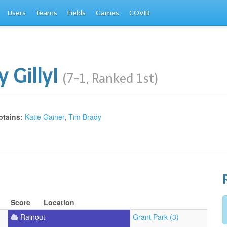
Users
Teams
Fields
Games
COVID
ly Gilly!
(7-1, Ranked 1st)
tains:
Katie Gainer
,
Tim Brady
Score
Location
Rainout
Grant Park (3)