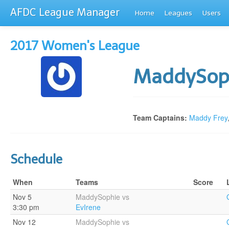
AFDC League Manager
Home
Leagues
Users
2017 Women's League
MaddySop
Team Captains:
Maddy Frey
Schedule
When
Teams
Score
Nov 5
MaddySophie vs
3:30 pm
EvIrene
Nov 12
MaddySophie vs