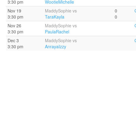
3:30 pm
WootieMichelle
Nov 19
MaddySophie vs
0
3:30 pm
TaraKayla
0
Nov 26
MaddySophie vs
3:30 pm
PaulaRachel
Dec 3
MaddySophie vs
3:30 pm
AnrayaIzzy