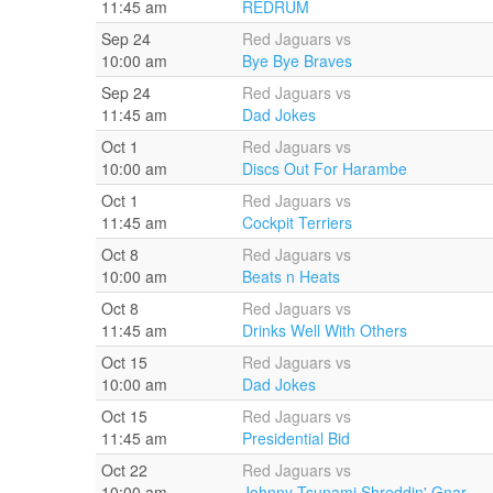
11:45 am
REDRUM
Sep 24
Red Jaguars vs
10:00 am
Bye Bye Braves
Sep 24
Red Jaguars vs
11:45 am
Dad Jokes
Oct 1
Red Jaguars vs
10:00 am
Discs Out For Harambe
Oct 1
Red Jaguars vs
11:45 am
Cockpit Terriers
Oct 8
Red Jaguars vs
10:00 am
Beats n Heats
Oct 8
Red Jaguars vs
11:45 am
Drinks Well With Others
Oct 15
Red Jaguars vs
10:00 am
Dad Jokes
Oct 15
Red Jaguars vs
11:45 am
Presidential Bid
Oct 22
Red Jaguars vs
10:00 am
Johnny Tsunami Shreddin' Gnar