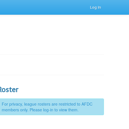
Log In
Roster
For privacy, league rosters are restricted to AFDC
members only. Please log-in to view them.