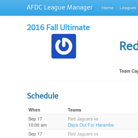
AFDC League Manager
Home
Leagues
2016 Fall Ultimate
Red
Team Cap
Schedule
When
Teams
Sep 17
Red Jaguars vs
10:00 am
Discs Out For Harambe
Sep 17
Red Jaguars vs