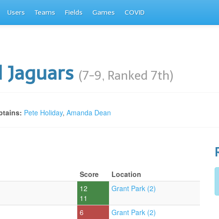
Users
Teams
Fields
Games
COVID
 Jaguars
(7-9, Ranked 7th)
tains:
Pete Holiday
,
Amanda Dean
Score
Location
12
Grant Park (2)
11
6
Grant Park (2)