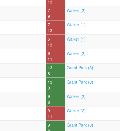
13
7
Walker (2)
9
7
Walker (1)
13
5
Walker (1)
13
9
Walker (2)
11
13
Grant Park (3)
8
13
Grant Park (3)
9
9
Walker (2)
8
9
Walker (2)
11
9
Grant Park (3)
8