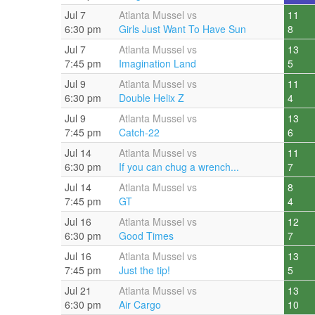
Jul 7
Atlanta Mussel vs
11
6:30 pm
Girls Just Want To Have Sun
8
Jul 7
Atlanta Mussel vs
13
7:45 pm
Imagination Land
5
Jul 9
Atlanta Mussel vs
11
6:30 pm
Double Helix Z
4
Jul 9
Atlanta Mussel vs
13
7:45 pm
Catch-22
6
Jul 14
Atlanta Mussel vs
11
6:30 pm
If you can chug a wrench...
7
Jul 14
Atlanta Mussel vs
8
7:45 pm
GT
4
Jul 16
Atlanta Mussel vs
12
6:30 pm
Good Times
7
Jul 16
Atlanta Mussel vs
13
7:45 pm
Just the tip!
5
Jul 21
Atlanta Mussel vs
13
6:30 pm
Air Cargo
10