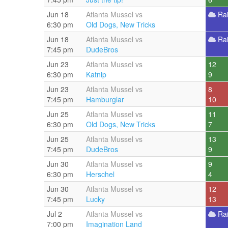
Jun 18
Atlanta Mussel vs
Ra
6:30 pm
Old Dogs, New Tricks
Jun 18
Atlanta Mussel vs
Ra
7:45 pm
DudeBros
Jun 23
Atlanta Mussel vs
12
6:30 pm
Katnip
9
Jun 23
Atlanta Mussel vs
8
7:45 pm
Hamburglar
10
Jun 25
Atlanta Mussel vs
11
6:30 pm
Old Dogs, New Tricks
7
Jun 25
Atlanta Mussel vs
13
7:45 pm
DudeBros
9
Jun 30
Atlanta Mussel vs
9
6:30 pm
Herschel
4
Jun 30
Atlanta Mussel vs
12
7:45 pm
Lucky
13
Jul 2
Atlanta Mussel vs
Ra
7:00 pm
Imagination Land