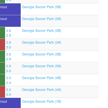
inout
Georgia Soccer Park (5B)
inout
Georgia Soccer Park (5A)
2.6
Georgia Soccer Park (3B)
2.8
2.6
Georgia Soccer Park (3A)
3.0
2.6
Georgia Soccer Park (5B)
2.8
2.6
Georgia Soccer Park (5A)
2.6
2.0
Georgia Soccer Park (4B)
2.4
2.2
Georgia Soccer Park (4A)
2.6
inout
Georgia Soccer Park (1B)