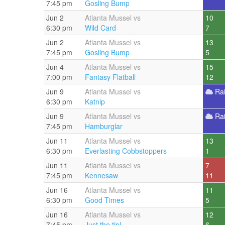
7:45 pm
Gosling Bump
Jun 2
Atlanta Mussel vs
10
6:30 pm
Wild Card
7
Jun 2
Atlanta Mussel vs
13
7:45 pm
Gosling Bump
5
Jun 4
Atlanta Mussel vs
15
7:00 pm
Fantasy Flatball
12
Jun 9
Atlanta Mussel vs
Ra
6:30 pm
Katnip
Jun 9
Atlanta Mussel vs
Ra
7:45 pm
Hamburglar
Jun 11
Atlanta Mussel vs
13
6:30 pm
Everlasting Cobbstoppers
1
Jun 11
Atlanta Mussel vs
7
7:45 pm
Kennesaw
11
Jun 16
Atlanta Mussel vs
11
6:30 pm
Good Times
5
Jun 16
Atlanta Mussel vs
12
7:45 pm
Just the tip!
6