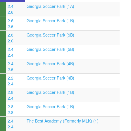
2.4
Georgia Soccer Park (1A)
2.6
2.6
Georgia Soccer Park (1B)
2.6
2.8
Georgia Soccer Park (5B)
2.6
2.4
Georgia Soccer Park (5B)
2.4
2.4
Georgia Soccer Park (4B)
2.6
2.2
Georgia Soccer Park (4B)
2.4
2.8
Georgia Soccer Park (1B)
2.4
2.8
Georgia Soccer Park (1B)
2.8
2.4
The Best Academy (Formerly MLK) (1)
2.4