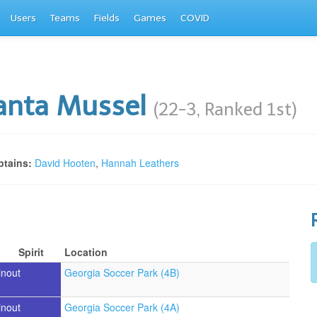
Users
Teams
Fields
Games
COVID
anta Mussel
(22-3, Ranked 1st)
tains:
David Hooten
,
Hannah Leathers
Spirit
Location
inout
Georgia Soccer Park (4B)
inout
Georgia Soccer Park (4A)