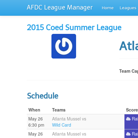
AFDC League Manager
Home
Leagues
2015 Coed Summer League
Atl
Team Cap
Schedule
When
Teams
Score
May 26
Atlanta Mussel vs
Ra
6:30 pm
Wild Card
May 26
Atlanta Mussel vs
Ra