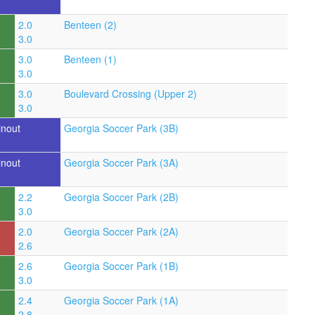
2.0
Benteen (2)
3.0
3.0
Benteen (1)
3.0
3.0
Boulevard Crossing (Upper 2)
3.0
inout
Georgia Soccer Park (3B)
inout
Georgia Soccer Park (3A)
2.2
Georgia Soccer Park (2B)
3.0
2.0
Georgia Soccer Park (2A)
2.6
2.6
Georgia Soccer Park (1B)
3.0
2.4
Georgia Soccer Park (1A)
2.8