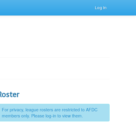
Log In
Roster
For privacy, league rosters are restricted to AFDC
members only. Please log-in to view them.