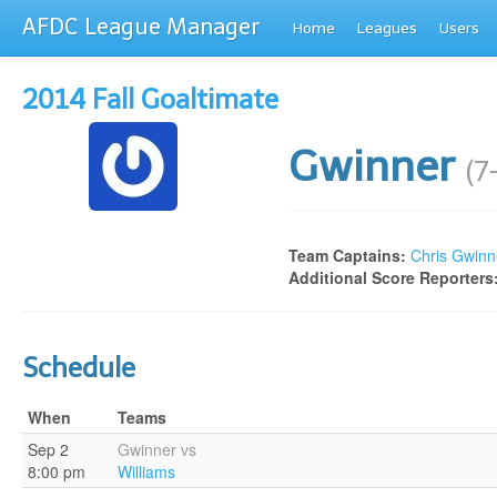
AFDC League Manager
Home
Leagues
Users
2014 Fall Goaltimate
Gwinner
(7
Team Captains:
Chris Gwinn
Additional Score Reporters
Schedule
When
Teams
Sep 2
Gwinner vs
8:00 pm
Williams