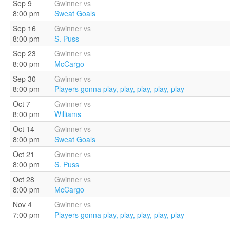
Sep 9
Gwinner vs
8:00 pm
Sweat Goals
Sep 16
Gwinner vs
8:00 pm
S. Puss
Sep 23
Gwinner vs
8:00 pm
McCargo
Sep 30
Gwinner vs
8:00 pm
Players gonna play, play, play, play, play
Oct 7
Gwinner vs
8:00 pm
Williams
Oct 14
Gwinner vs
8:00 pm
Sweat Goals
Oct 21
Gwinner vs
8:00 pm
S. Puss
Oct 28
Gwinner vs
8:00 pm
McCargo
Nov 4
Gwinner vs
7:00 pm
Players gonna play, play, play, play, play