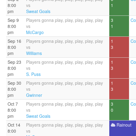
8:00
vs
1
pm
Sweat Goals
Sep 9
Players gonna play, play, play, play, play
3
Co
8:00
vs
1
pm
McCargo
Sep 16
Players gonna play, play, play, play, play
1
Co
8:00
vs
3
pm
Williams
Sep 23
Players gonna play, play, play, play, play
1
Co
8:00
vs
3
pm
S. Puss
Sep 30
Players gonna play, play, play, play, play
1
Co
8:00
vs
3
pm
Gwinner
Oct 7
Players gonna play, play, play, play, play
3
Co
8:00
vs
0
pm
Sweat Goals
Oct 14
Players gonna play, play, play, play, play
Rainout
8:00
vs