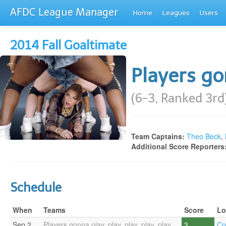
AFDC League Manager
Home
Leagues
Users
2014 Fall Goaltimate
Players gon
(6-3, Ranked 3rd
Team Captains:
Theo Beck
,
Additional Score Reporters
Schedule
When
Teams
Score
Lo
Sep 2
Players gonna play, play, play, play, play
3
Co