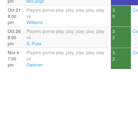
pm
McCargo
Oct 21
Players gonna play, play, play, play, play
3
Co
8:00
vs
0
pm
Williams
Oct 28
Players gonna play, play, play, play, play
3
Co
8:00
vs
2
pm
S. Puss
Nov 4
Players gonna play, play, play, play, play
3
Co
7:00
vs
2
pm
Gwinner