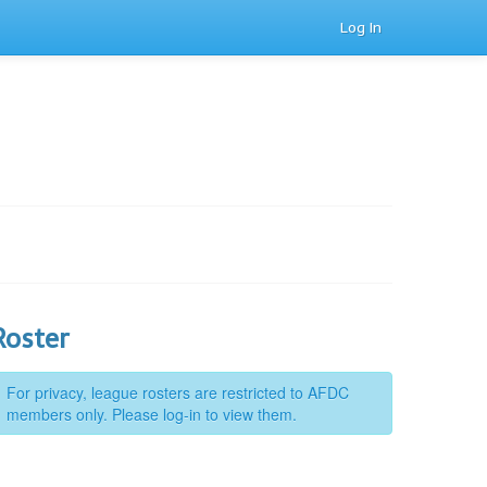
Log In
Roster
For privacy, league rosters are restricted to AFDC
members only. Please log-in to view them.