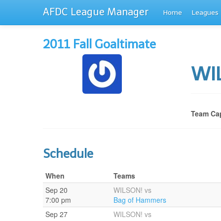
AFDC League Manager
Home
Leagues
2011 Fall Goaltimate
WI
Team Cap
Schedule
When
Teams
Sep 20
WILSON! vs
7:00 pm
Bag of Hammers
Sep 27
WILSON! vs