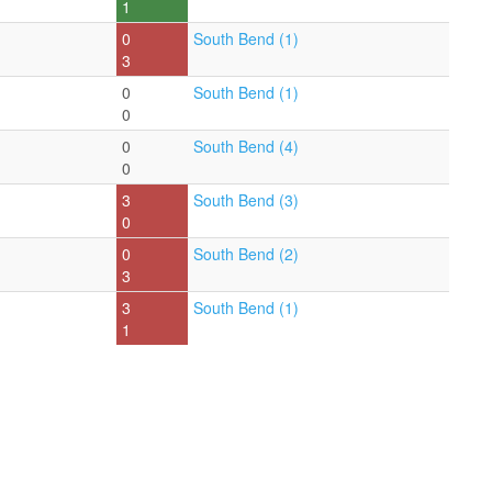
1
0
South Bend (1)
3
0
South Bend (1)
0
0
South Bend (4)
0
3
South Bend (3)
0
0
South Bend (2)
3
3
South Bend (1)
1