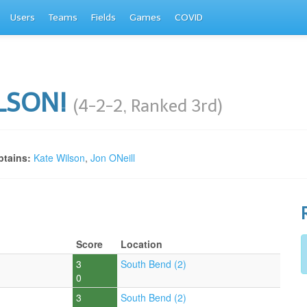
Users
Teams
Fields
Games
COVID
LSON!
(4-2-2, Ranked 3rd)
tains:
Kate Wilson
,
Jon ONeill
Score
Location
3
South Bend (2)
0
3
South Bend (2)