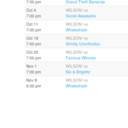
7:00 pm
Grand Theft Bananas
Oct 4
WILSON! vs
7:00 pm
Social Assassins
Oct 11
WILSON! vs
7:00 pm
Whaleshark
Oct 18
WILSON! vs
7:00 pm
Strictly Unorthodox
Oct 25
WILSON! vs
7:00 pm
Famous Whores
Nov 1
WILSON! vs
7:00 pm
Nix & Brigette
Nov 8
WILSON! vs
6:30 pm
Whaleshark