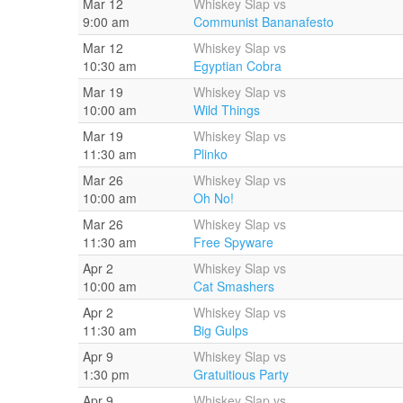
Mar 12
Whiskey Slap vs
9:00 am
Communist Bananafesto
Mar 12
Whiskey Slap vs
10:30 am
Egyptian Cobra
Mar 19
Whiskey Slap vs
10:00 am
Wild Things
Mar 19
Whiskey Slap vs
11:30 am
Plinko
Mar 26
Whiskey Slap vs
10:00 am
Oh No!
Mar 26
Whiskey Slap vs
11:30 am
Free Spyware
Apr 2
Whiskey Slap vs
10:00 am
Cat Smashers
Apr 2
Whiskey Slap vs
11:30 am
Big Gulps
Apr 9
Whiskey Slap vs
1:30 pm
Gratuitious Party
Apr 9
Whiskey Slap vs