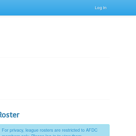
Log In
Roster
For privacy, league rosters are restricted to AFDC
members only. Please log-in to view them.