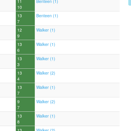
11
Benteen (1)
10
13
Benteen (1)
7
12
Walker (1)
9
13
Walker (1)
6
13
Walker (1)
3
13
Walker (2)
4
13
Walker (1)
7
9
Walker (2)
7
13
Walker (1)
8
13
Walker (2)