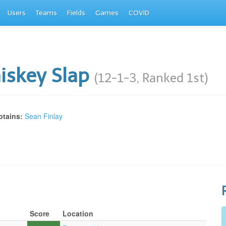
Users
Teams
Fields
Games
COVID
iskey Slap
(12-1-3, Ranked 1st)
tains:
Sean Finlay
Score
Location