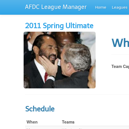
AFDC League Manager
Home
Leagues
2011 Spring Ultimate
Wh
Team Cap
Schedule
When
Teams