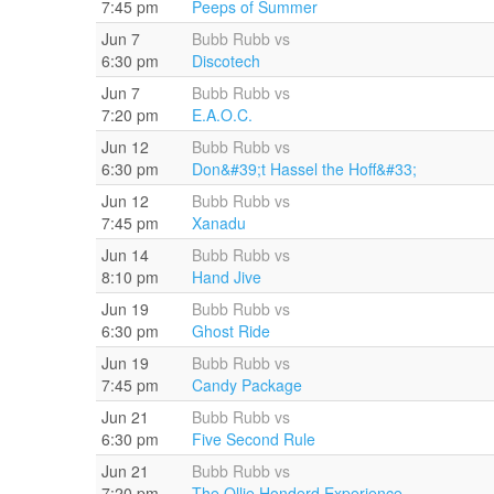
7:45 pm
Peeps of Summer
Jun 7
Bubb Rubb vs
6:30 pm
Discotech
Jun 7
Bubb Rubb vs
7:20 pm
E.A.O.C.
Jun 12
Bubb Rubb vs
6:30 pm
Don&#39;t Hassel the Hoff&#33;
Jun 12
Bubb Rubb vs
7:45 pm
Xanadu
Jun 14
Bubb Rubb vs
8:10 pm
Hand Jive
Jun 19
Bubb Rubb vs
6:30 pm
Ghost Ride
Jun 19
Bubb Rubb vs
7:45 pm
Candy Package
Jun 21
Bubb Rubb vs
6:30 pm
Five Second Rule
Jun 21
Bubb Rubb vs
7:20 pm
The Ollie Honderd Experience