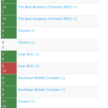
13
The Best Academy (Formerly MLK) (1)
7
13
The Best Academy (Formerly MLK) (1)
9
9
Toomer (1)
1
0
Toomer (1)
0
7
Coan M.S. (1)
6
5
Coan M.S. (1)
13
9
Southeast Athletic Complex (1)
3
9
Southeast Athletic Complex (1)
3
11
Toomer (1)
10