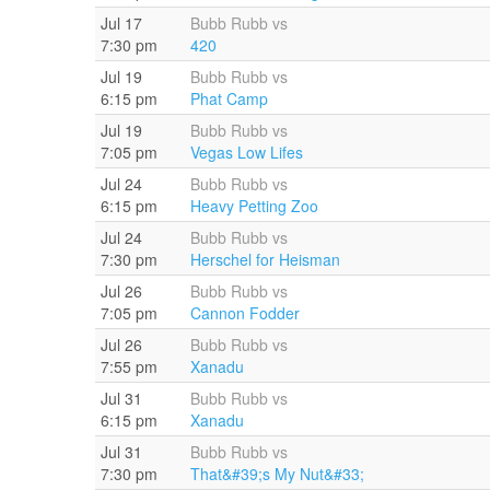
Jul 17
Bubb Rubb vs
7:30 pm
420
Jul 19
Bubb Rubb vs
6:15 pm
Phat Camp
Jul 19
Bubb Rubb vs
7:05 pm
Vegas Low Lifes
Jul 24
Bubb Rubb vs
6:15 pm
Heavy Petting Zoo
Jul 24
Bubb Rubb vs
7:30 pm
Herschel for Heisman
Jul 26
Bubb Rubb vs
7:05 pm
Cannon Fodder
Jul 26
Bubb Rubb vs
7:55 pm
Xanadu
Jul 31
Bubb Rubb vs
6:15 pm
Xanadu
Jul 31
Bubb Rubb vs
7:30 pm
That&#39;s My Nut&#33;