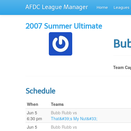
AFDC League Manager
Home
Leagues
2007 Summer Ultimate
Bu
Team Cap
Schedule
When
Teams
Jun 5
Bubb Rubb vs
6:30 pm
That&#39;s My Nut&#33;
Jun 5
Bubb Rubb vs