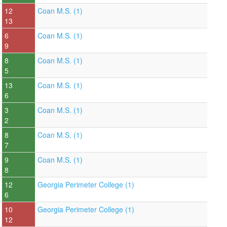
12
Coan M.S. (1)
13
6
Coan M.S. (1)
9
8
Coan M.S. (1)
5
13
Coan M.S. (1)
6
3
Coan M.S. (1)
2
8
Coan M.S. (1)
7
9
Coan M.S. (1)
8
12
Georgia Perimeter College (1)
6
10
Georgia Perimeter College (1)
12