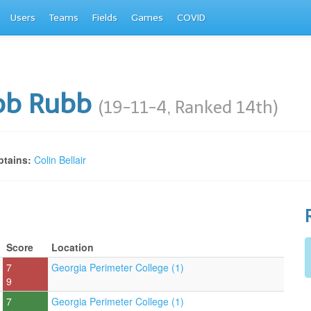
Users
Teams
Fields
Games
COVID
bb Rubb
(19-11-4, Ranked 14th)
tains:
Colin Bellair
Score
Location
7
Georgia Perimeter College (1)
9
7
Georgia Perimeter College (1)