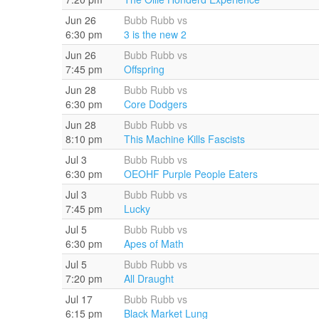
Jun 26
Bubb Rubb vs
6:30 pm
3 is the new 2
Jun 26
Bubb Rubb vs
7:45 pm
Offspring
Jun 28
Bubb Rubb vs
6:30 pm
Core Dodgers
Jun 28
Bubb Rubb vs
8:10 pm
This Machine Kills Fascists
Jul 3
Bubb Rubb vs
6:30 pm
OEOHF Purple People Eaters
Jul 3
Bubb Rubb vs
7:45 pm
Lucky
Jul 5
Bubb Rubb vs
6:30 pm
Apes of Math
Jul 5
Bubb Rubb vs
7:20 pm
All Draught
Jul 17
Bubb Rubb vs
6:15 pm
Black Market Lung