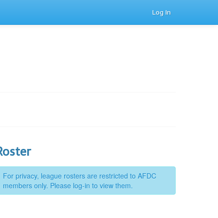
Log In
Roster
For privacy, league rosters are restricted to AFDC
members only. Please log-in to view them.