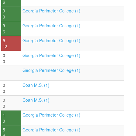
6
9
Georgia Perimeter College (1)
0
9
Georgia Perimeter College (1)
6
5
Georgia Perimeter College (1)
13
0
Georgia Perimeter College (1)
0
Georgia Perimeter College (1)
0
Coan M.S. (1)
0
0
Coan M.S. (1)
0
1
Georgia Perimeter College (1)
0
5
Georgia Perimeter College (1)
4