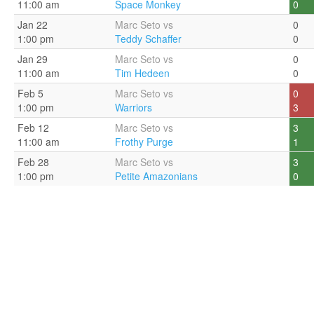
11:00 am
Space Monkey
0
Jan 22
Marc Seto vs
0
1:00 pm
Teddy Schaffer
0
Jan 29
Marc Seto vs
0
11:00 am
Tim Hedeen
0
Feb 5
Marc Seto vs
0
1:00 pm
Warriors
3
Feb 12
Marc Seto vs
3
11:00 am
Frothy Purge
1
Feb 28
Marc Seto vs
3
1:00 pm
Petite Amazonians
0