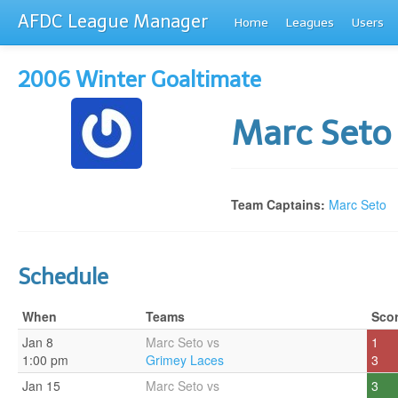
AFDC League Manager
Home
Leagues
Users
2006 Winter Goaltimate
Marc Set
Team Captains:
Marc Seto
Schedule
When
Teams
Sco
Jan 8
Marc Seto vs
1
1:00 pm
Grimey Laces
3
Jan 15
Marc Seto vs
3