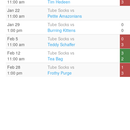
11:00 am
Tim Hedeen
3
Jan 22
Tube Socks vs
11:00 am
Petite Amazonians
Jan 29
Tube Socks vs
0
1:00 pm
Burning Kittens
0
Feb 5
Tube Socks vs
0
11:00 am
Teddy Schaffer
3
Feb 12
Tube Socks vs
3
11:00 am
Tea Bag
2
Feb 28
Tube Socks vs
1
1:00 pm
Frothy Purge
3