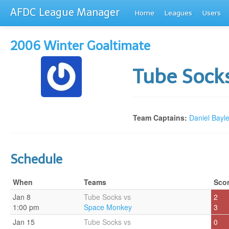
AFDC League Manager
Home
Leagues
Users
2006 Winter Goaltimate
Tube Sock
Team Captains:
Daniel Bayl
Schedule
When
Teams
Sco
Jan 8
Tube Socks vs
2
1:00 pm
Space Monkey
3
Jan 15
Tube Socks vs
0