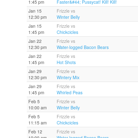
1:45 pm
Faster&#44; Pussycat! Kill! Kill!
Jan 15
Frizzle vs
12:30 pm
Winter Belly
Jan 15
Frizzle vs
1:45 pm
Chickcicles
Jan 22
Frizzle vs
12:30 pm
Water-logged Bacon Bears
Jan 22
Frizzle vs
1:45 pm
Hot Shots
Jan 29
Frizzle vs
12:30 pm
Wintery Mix
Jan 29
Frizzle vs
1:45 pm
Whirled Peas
Feb 5
Frizzle vs
10:00 am
Winter Belly
Feb 5
Frizzle vs
11:15 am
Chickcicles
Feb 12
Frizzle vs
10:00 am
Water-logged Bacon Bears