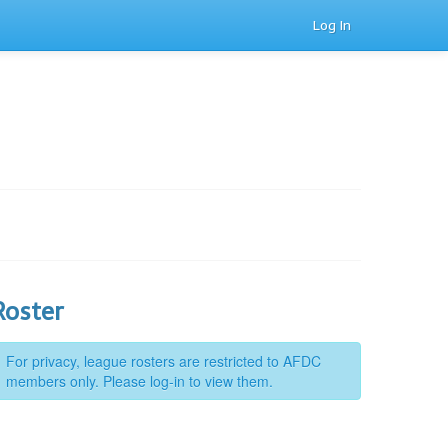
Log In
Roster
For privacy, league rosters are restricted to AFDC
members only. Please log-in to view them.