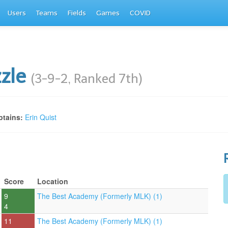
Users
Teams
Fields
Games
COVID
zzle
(3-9-2, Ranked 7th)
tains:
Erin Quist
Score
Location
9
The Best Academy (Formerly MLK) (1)
4
11
The Best Academy (Formerly MLK) (1)