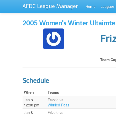
AFDC League Manager
Home
Leagues
2005 Women's Winter Ultaimte
Fri
Team Cap
Schedule
When
Teams
Jan 8
Frizzle vs
12:30 pm
Whirled Peas
Jan 8
Frizzle vs