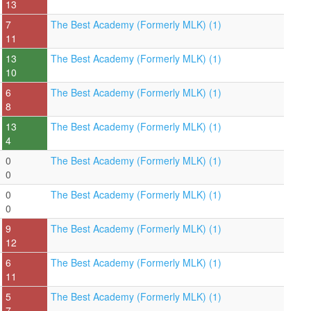
13
7
The Best Academy (Formerly MLK) (1)
11
13
The Best Academy (Formerly MLK) (1)
10
6
The Best Academy (Formerly MLK) (1)
8
13
The Best Academy (Formerly MLK) (1)
4
0
The Best Academy (Formerly MLK) (1)
0
0
The Best Academy (Formerly MLK) (1)
0
9
The Best Academy (Formerly MLK) (1)
12
6
The Best Academy (Formerly MLK) (1)
11
5
The Best Academy (Formerly MLK) (1)
7