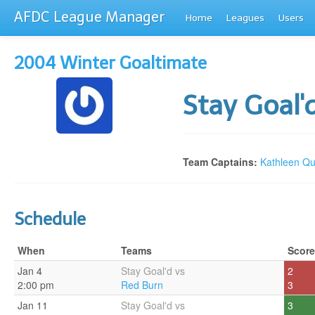
AFDC League Manager
Home
Leagues
Users
2004 Winter Goaltimate
Stay Goal'
Team Captains:
Kathleen Qu
Schedule
When
Teams
Score
Jan 4
Stay Goal'd vs
2
2:00 pm
Red Burn
3
Jan 11
Stay Goal'd vs
3