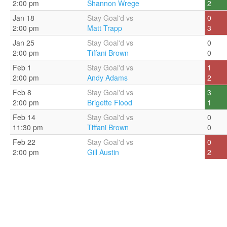
2:00 pm
Shannon Wrege
2
Jan 18
Stay Goal'd vs
0
2:00 pm
Matt Trapp
3
Jan 25
Stay Goal'd vs
0
2:00 pm
Tiffani Brown
0
Feb 1
Stay Goal'd vs
1
2:00 pm
Andy Adams
2
Feb 8
Stay Goal'd vs
3
2:00 pm
Brigette Flood
1
Feb 14
Stay Goal'd vs
0
11:30 pm
Tiffani Brown
0
Feb 22
Stay Goal'd vs
0
2:00 pm
Gill Austin
2