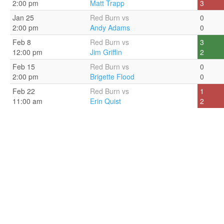
2:00 pm
Matt Trapp
3
Jan 25
Red Burn vs
0
2:00 pm
Andy Adams
0
Feb 8
Red Burn vs
3
12:00 pm
Jim Griffin
2
Feb 15
Red Burn vs
0
2:00 pm
Brigette Flood
0
Feb 22
Red Burn vs
1
11:00 am
Erin Quist
2