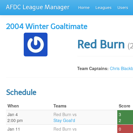
AFDC League Manager
Home
Leagues
Users
2004 Winter Goaltimate
Red Burn
(
Team Captains:
Chris Black
Schedule
When
Teams
Score
Jan 4
Red Burn vs
3
2:00 pm
Stay Goal'd
2
Jan 11
Red Burn vs
0