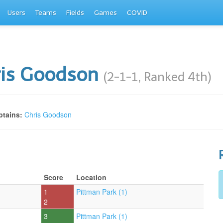
Users
Teams
Fields
Games
COVID
ris Goodson
(2-1-1, Ranked 4th)
tains:
Chris Goodson
Score
Location
1
Pittman Park (1)
2
3
Pittman Park (1)