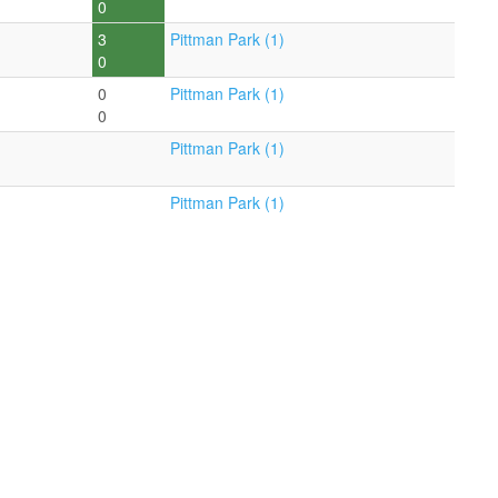
0
3
Pittman Park (1)
0
0
Pittman Park (1)
0
Pittman Park (1)
Pittman Park (1)