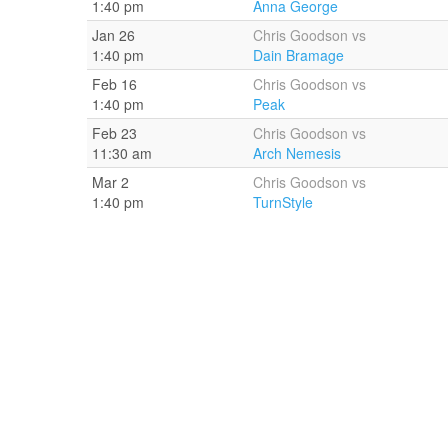
1:40 pm
Anna George
Jan 26
Chris Goodson vs
1:40 pm
Dain Bramage
Feb 16
Chris Goodson vs
1:40 pm
Peak
Feb 23
Chris Goodson vs
11:30 am
Arch Nemesis
Mar 2
Chris Goodson vs
1:40 pm
TurnStyle