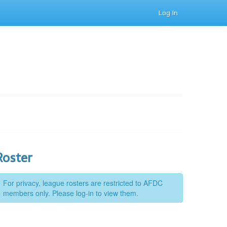
Log In
Roster
For privacy, league rosters are restricted to AFDC
members only. Please log-in to view them.