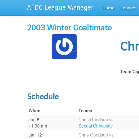
AFDC League Manager
Home
Leagues
2003 Winter Goaltimate
Ch
Team Cap
Schedule
When
Teams
Jan 5
Chris Goodson vs
11:30 am
Sexual Chocolate
Jan 12
Chris Goodson vs