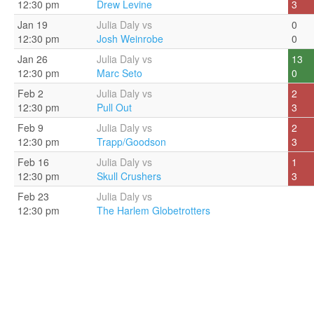
12:30 pm
Drew Levine
3
Jan 19
Julia Daly vs
0
12:30 pm
Josh Weinrobe
0
Jan 26
Julia Daly vs
13
12:30 pm
Marc Seto
0
Feb 2
Julia Daly vs
2
12:30 pm
Pull Out
3
Feb 9
Julia Daly vs
2
12:30 pm
Trapp/Goodson
3
Feb 16
Julia Daly vs
1
12:30 pm
Skull Crushers
3
Feb 23
Julia Daly vs
12:30 pm
The Harlem Globetrotters