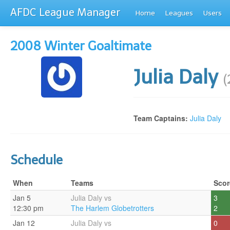
AFDC League Manager
Home
Leagues
Users
2008 Winter Goaltimate
Julia Daly
(
Team Captains:
Julia Daly
Schedule
When
Teams
Scor
Jan 5
Julia Daly vs
3
12:30 pm
The Harlem Globetrotters
2
Jan 12
Julia Daly vs
0