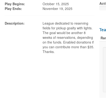
Acti
Play Begins:
October 15, 2025
Play Ends:
November 19, 2025
Description:
League dedicated to reserving
fields for pickup goalty with lights.
Te
The goal would be another 8
weeks of reservations, depending
Ra
on the funds. Enabled donations if
you can contribute more than $35.
Thanks.