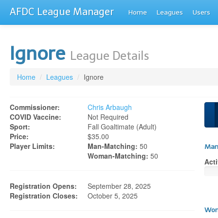
AFDC League Manager
Home
Leagues
Users
Ignore
League Details
Home
/
Leagues
/
Ignore
Commissioner:
Chris Arbaugh
COVID Vaccine:
Not Required
Sport:
Fall Goaltimate (adult)
Price:
$35.00
Player Limits:
Man-Matching:
50
Man
Woman-Matching:
50
Acti
Registration Opens:
September 28, 2025
Registration Closes:
October 5, 2025
Wom