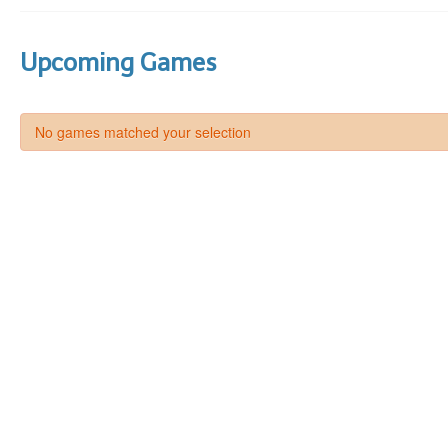
Upcoming Games
No games matched your selection