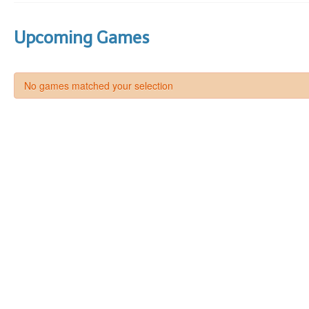
Upcoming Games
No games matched your selection