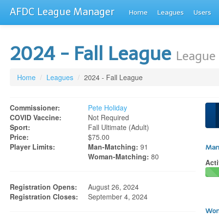
AFDC League Manager
Home
Leagues
Users
2024 - Fall League
League 
Home
/
Leagues
/
2024 - Fall League
Commissioner:
Pete Holiday
COVID Vaccine:
Not Required
Sport:
Fall Ultimate (adult)
Price:
$75.00
Player Limits:
Man-Matching:
91
Man
Woman-Matching:
80
Acti
Registration Opens:
August 26, 2024
Registration Closes:
September 4, 2024
Wom