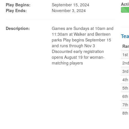
Acti
Play Begins:
September 15, 2024
Play Ends:
November 3, 2024
Description:
Games are Sundays at 10am and
11:30am at Walker and Benteen
Te
parks Play begins September 15
and runs through Nov 3
Ra
Discounted early registration
1st
opens August 19 for woman-
matching players
2n
3rd
4th
5th
6th
7th
8th