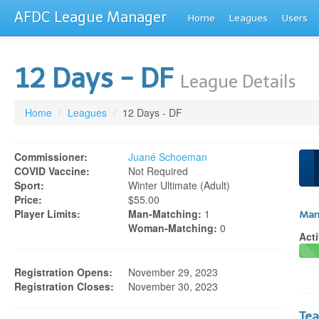
AFDC League Manager
Home
Leagues
Users
12 Days - DF
League Details
Home
/
Leagues
/
12 Days - DF
Commissioner:
Juané Schoeman
COVID Vaccine:
Not Required
Sport:
Winter Ultimate (adult)
Price:
$55.00
Player Limits:
Man-Matching:
1
Man
Woman-Matching:
0
Acti
Registration Opens:
November 29, 2023
Registration Closes:
November 30, 2023
Te