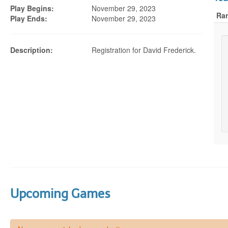
Play Begins:
November 29, 2023
Ra
Play Ends:
November 29, 2023
Description:
Registration for David Frederick.
Upcoming Games