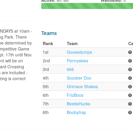
Active:
80 /80
Waitlisted:
0
SUNDAYS at 10am -
Teams
ng Park. There
l be determined by
Rank
Team
Ca
ompetitive Game
1st
Goosedumps
. 17th until Nov.
t will be on
2nd
Pennyskies
ard Crossing
3rd
666
 are included -
4th
Scoober Doo
ing is correct
5th
Grimace Shakes
6th
FrizBoos
7th
BeetleHucks
8th
Boobytrap