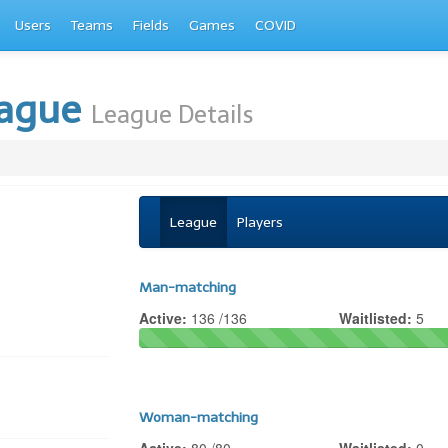
Users
Teams
Fields
Games
COVID
eague
League Details
League
Players
Man-matching
Active:
136 /136
Waitlisted:
5
Woman-matching