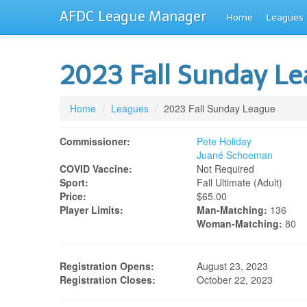
AFDC League Manager
Home
Leagues
2023 Fall Sunday L
Home
/
Leagues
/
2023 Fall Sunday League
Commissioner:
Pete Holiday
Juané Schoeman
COVID Vaccine:
Not Required
Sport:
Fall Ultimate (adult)
Price:
$65.00
Player Limits:
Man-Matching:
136
Woman-Matching:
80
Registration Opens:
August 23, 2023
Registration Closes:
October 22, 2023