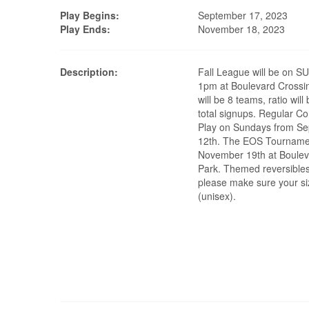
Play Begins:
September 17, 2023
Play Ends:
November 18, 2023
Description:
Fall League will be on 
1pm at Boulevard Crossi
will be 8 teams, ratio wil
total signups. Regular C
Play on Sundays from Sept
12th. The EOS Tournamen
November 19th at Boulev
Park. Themed reversibles
please make sure your siz
(unisex).