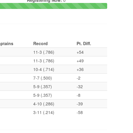
Registering Now:
0
ptains
Record
Pt. Diff.
11-3 (.786)
+54
11-3 (.786)
+49
10-4 (.714)
+36
7-7 (.500)
-2
5-9 (.357)
-32
5-9 (.357)
-8
4-10 (.286)
-39
3-11 (.214)
-58