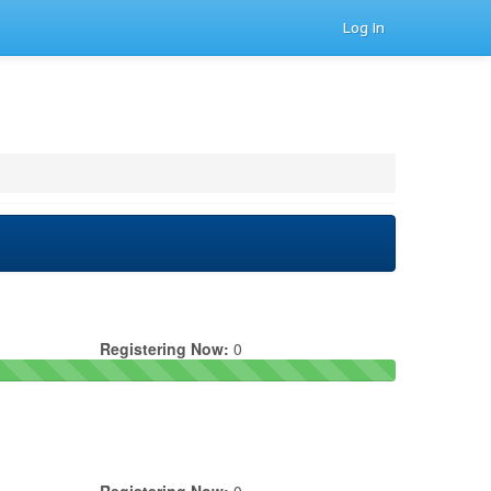
Log In
Registering Now:
0