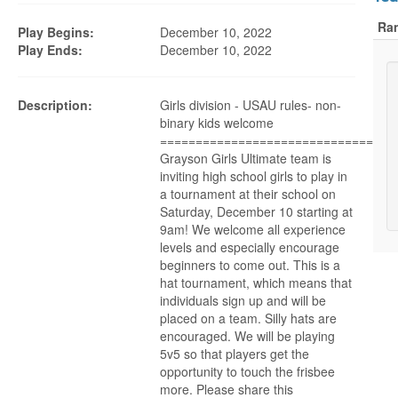
Ra
Play Begins:
December 10, 2022
Play Ends:
December 10, 2022
Description:
Girls division - USAU rules- non-
binary kids welcome
================================
Grayson Girls Ultimate team is
inviting high school girls to play in
a tournament at their school on
Saturday, December 10 starting at
9am! We welcome all experience
levels and especially encourage
beginners to come out. This is a
hat tournament, which means that
individuals sign up and will be
placed on a team. Silly hats are
encouraged. We will be playing
5v5 so that players get the
opportunity to touch the frisbee
more. Please share this