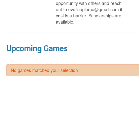
opportunity with others and reach
out to evelinapierce@gmail.com if
cost is a barrier. Scholarships are
available.
Upcoming Games
No games matched your selection