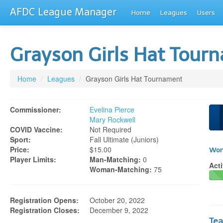
AFDC League Manager
Home
Leagues
Users
Grayson Girls Hat Tou
Home
/
Leagues
/
Grayson Girls Hat Tournament
Commissioner:
Evelina Pierce
Mary Rockwell
COVID Vaccine:
Not Required
Sport:
Fall Ultimate (juniors)
Price:
$15.00
Wom
Player Limits:
Man-Matching:
0
Acti
Woman-Matching:
75
Registration Opens:
October 20, 2022
Registration Closes:
December 9, 2022
Te