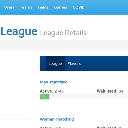
Users
Teams
Fields
Games
COVID
 League
League Details
League
Players
Man-matching
Active:
2 /40
Waitlisted:
34
Woman-matching