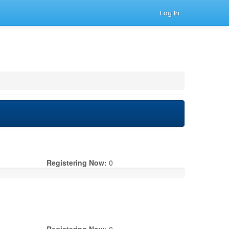
Log In
Registering Now:
0