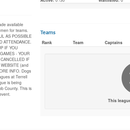
Active:
0 /30
Waitlisted:
0
ade available
men for teams.
Teams
UL AS POSSIBLE
D ATTENDANCE.
Rank
Team
Captains
P IF YOU
 GAMES - YOUR
 CANCELLED IF
 WEBSITE (and
 MORE INFO. Dogs
agues at Terrell
gue is being
b County. This is
event.
This leagu