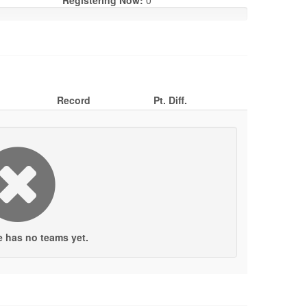
Registering Now:
0
Record
Pt. Diff.
e has no teams yet.