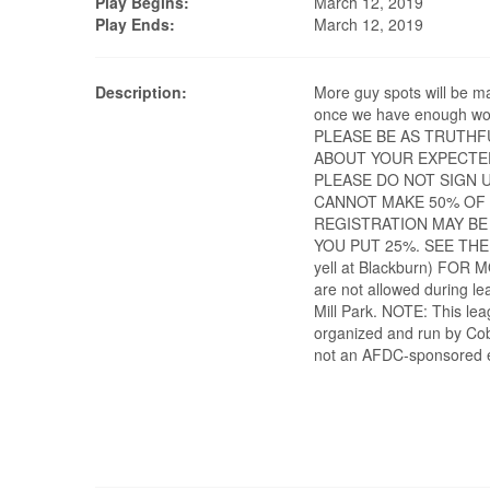
Play Begins:
March 12, 2019
Play Ends:
March 12, 2019
Description:
More guy spots will be m
once we have enough wo
PLEASE BE AS TRUTHF
ABOUT YOUR EXPECTE
PLEASE DO NOT SIGN U
CANNOT MAKE 50% OF
REGISTRATION MAY BE
YOU PUT 25%. SEE THE
yell at Blackburn) FOR
are not allowed during le
Mill Park. NOTE: This lea
organized and run by Cob
not an AFDC-sponsored 