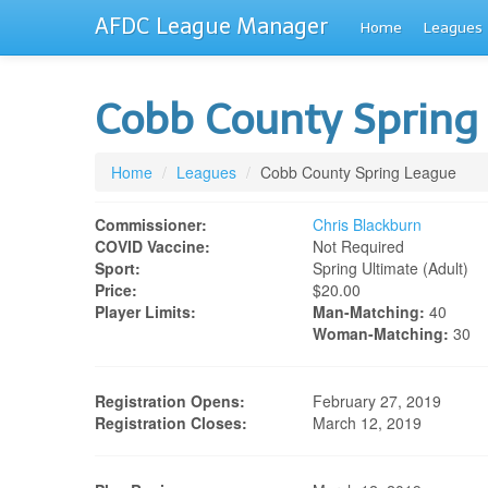
AFDC League Manager
Home
Leagues
Cobb County Spring
Home
/
Leagues
/
Cobb County Spring League
Commissioner:
Chris Blackburn
COVID Vaccine:
Not Required
Sport:
Spring Ultimate (adult)
Price:
$20.00
Player Limits:
Man-Matching:
40
Woman-Matching:
30
Registration Opens:
February 27, 2019
Registration Closes:
March 12, 2019