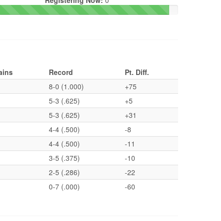
Registering Now:
0
ains
Record
Pt. Diff.
8-0 (1.000)
+75
5-3 (.625)
+5
5-3 (.625)
+31
4-4 (.500)
-8
4-4 (.500)
-11
3-5 (.375)
-10
2-5 (.286)
-22
0-7 (.000)
-60