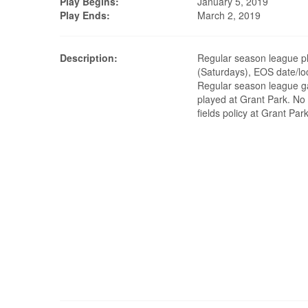
Play Begins:
January 5, 2019
Play Ends:
March 2, 2019
Description:
Regular season league pl
(Saturdays), EOS date/lo
Regular season league g
played at Grant Park. No 
fields policy at Grant Park