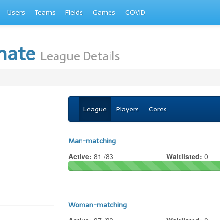
Users
Teams
Fields
Games
COVID
imate
League Details
League
Players
Cores
Man-matching
Active:
81 /83
Waitlisted:
0
Woman-matching