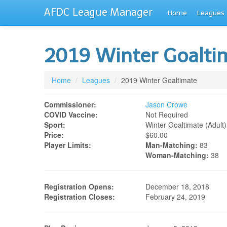
AFDC League Manager
Home
Leagues
2019 Winter Goalt
Home
/
Leagues
/
2019 Winter Goaltimate
Commissioner:
Jason Crowe
COVID Vaccine:
Not Required
Sport:
Winter Goaltimate (adult)
Price:
$60.00
Player Limits:
Man-Matching:
83
Woman-Matching:
38
Registration Opens:
December 18, 2018
Registration Closes:
February 24, 2019