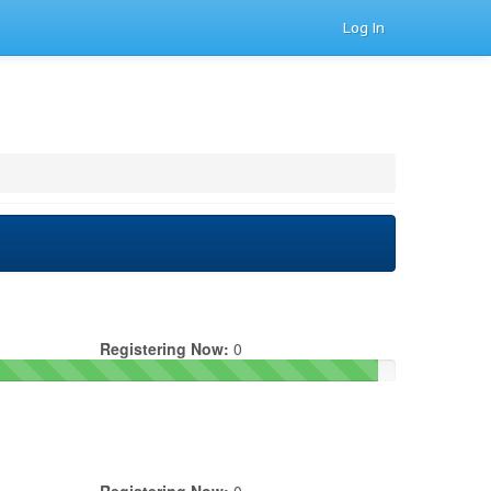
Log In
Registering Now:
0