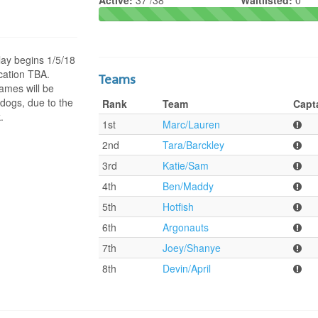
Active:
37 /38
Waitlisted:
0
ay begins 1/5/18
cation TBA.
Teams
ames will be
dogs, due to the
Rank
Team
Capt
.
1st
Marc/Lauren
2nd
Tara/Barckley
3rd
Katie/Sam
4th
Ben/Maddy
5th
Hotfish
6th
Argonauts
7th
Joey/Shanye
8th
Devin/April