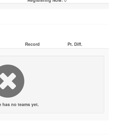
Registering Now:
0
Record
Pt. Diff.
e has no teams yet.