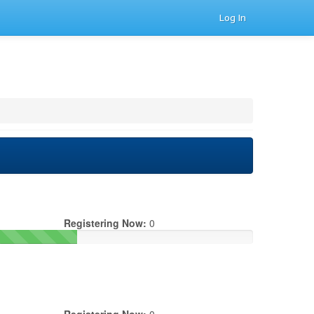
Log In
Registering Now:
0