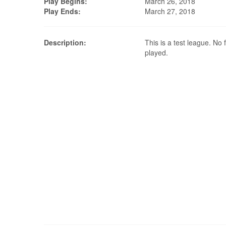
Play Begins:
March 26, 2018
Play Ends:
March 27, 2018
Description:
This is a test league. No f
played.