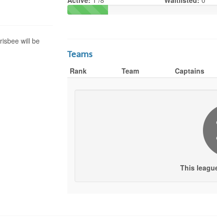
Active:
1 /8
Waitlisted:
0
risbee will be
Teams
Rank
Team
Captains
This leagu