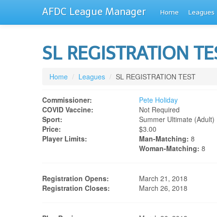
AFDC League Manager
Home
Leagues
SL REGISTRATION T
Home
/
Leagues
/
SL REGISTRATION TEST
Commissioner:
Pete Holiday
COVID Vaccine:
Not Required
Sport:
Summer Ultimate (adult)
Price:
$3.00
Player Limits:
Man-Matching:
8
Woman-Matching:
8
Registration Opens:
March 21, 2018
Registration Closes:
March 26, 2018