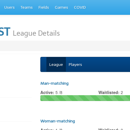
Users
Teams
Fields
Games
COVID
EST
League Details
League
Players
Man-matching
Active:
5 /8
Waitlisted:
2
Woman-matching