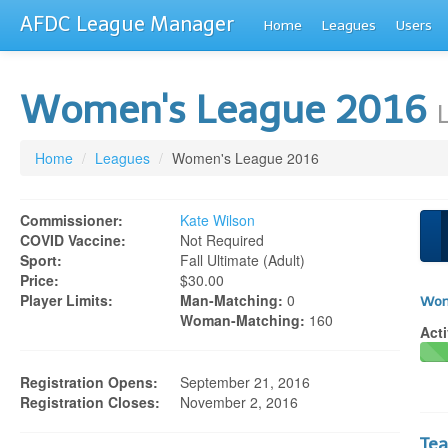
AFDC League Manager
Home
Leagues
Users
Women's League 2016
Home
/
Leagues
/
Women's League 2016
Commissioner:
Kate Wilson
COVID Vaccine:
Not Required
Sport:
Fall Ultimate (adult)
Price:
$30.00
Player Limits:
Man-Matching:
0
Wom
Woman-Matching:
160
Acti
Registration Opens:
September 21, 2016
Registration Closes:
November 2, 2016
Te