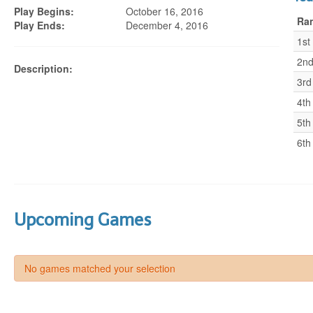
Play Begins:
October 16, 2016
Ra
Play Ends:
December 4, 2016
1st
2n
Description:
3rd
4th
5th
6th
Upcoming Games
No games matched your selection