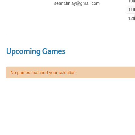
10t
seant.finlay@gmail.com
11t
12t
Upcoming Games
No games matched your selection