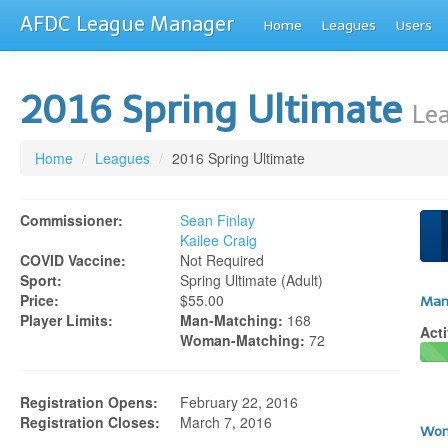
AFDC League Manager
Home
Leagues
Users
2016 Spring Ultimate
Lea
Home
/
Leagues
/
2016 Spring Ultimate
Commissioner:
Sean Finlay
Kailee Craig
COVID Vaccine:
Not Required
Sport:
Spring Ultimate (adult)
Price:
$55.00
Man
Player Limits:
Man-Matching:
168
Acti
Woman-Matching:
72
Registration Opens:
February 22, 2016
Registration Closes:
March 7, 2016
Wom