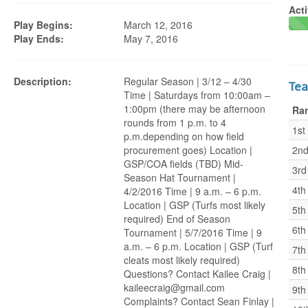
Acti
Play Begins:
March 12, 2016
Play Ends:
May 7, 2016
Description:
Regular Season | 3/12 – 4/30
Te
Time | Saturdays from 10:00am –
1:00pm (there may be afternoon
Ra
rounds from 1 p.m. to 4
1st
p.m.depending on how field
procurement goes) Location |
2n
GSP/COA fields (TBD) Mid-
3rd
Season Hat Tournament |
4th
4/2/2016 Time | 9 a.m. – 6 p.m.
Location | GSP (Turfs most likely
5th
required) End of Season
6th
Tournament | 5/7/2016 Time | 9
a.m. – 6 p.m. Location | GSP (Turf
7th
cleats most likely required)
8th
Questions? Contact Kailee Craig |
kaileecraig@gmail.com
9th
Complaints? Contact Sean Finlay |