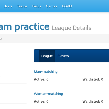
Users
Teams
Fields
Games
COVID
eam practice
League Details
e
League
Players
Man-matching
e
Active:
0
Waitlisted:
0
Woman-matching
Active:
0
Waitlisted:
0