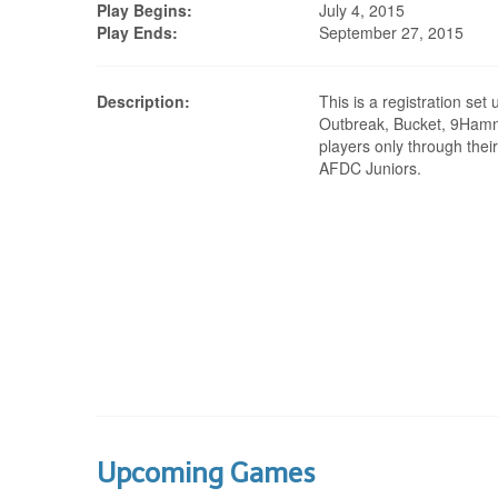
Play Begins:
July 4, 2015
Play Ends:
September 27, 2015
Description:
This is a registration set
Outbreak, Bucket, 9Ham
players only through their
AFDC Juniors.
Upcoming Games