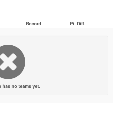
Record
Pt. Diff.
e has no teams yet.