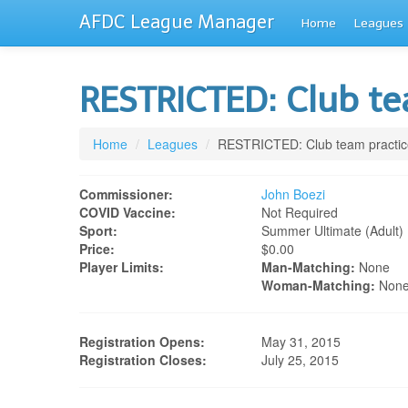
AFDC League Manager
Home
Leagues
RESTRICTED: Club t
Home
/
Leagues
/
RESTRICTED: Club team practic
Commissioner:
John Boezi
COVID Vaccine:
Not Required
Sport:
Summer Ultimate (adult)
Price:
$0.00
Player Limits:
Man-Matching:
None
Woman-Matching:
Non
Registration Opens:
May 31, 2015
Registration Closes:
July 25, 2015