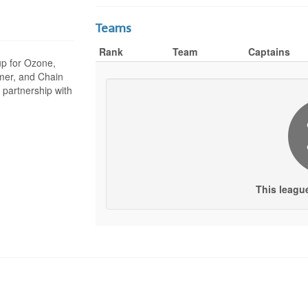
Teams
Rank
Team
Captains
 up for Ozone,
mer, and Chain
 partnership with
This leagu