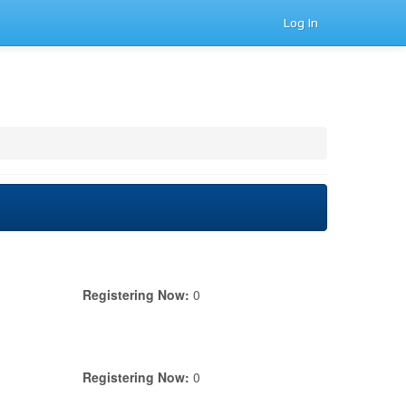
Log In
Registering Now:
0
Registering Now:
0