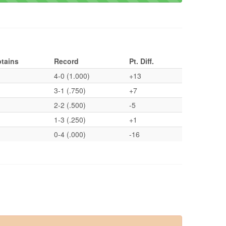
tains
Record
Pt. Diff.
4-0 (1.000)
+13
3-1 (.750)
+7
2-2 (.500)
-5
1-3 (.250)
+1
0-4 (.000)
-16