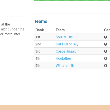
Teams
at the
 night under the
Rank
Team
Cap
for more info!
1st
Soul Music
2nd
Hat Full of Sky
3rd
Carpe Jugulum
4th
Hogfather
5th
Wintersmith