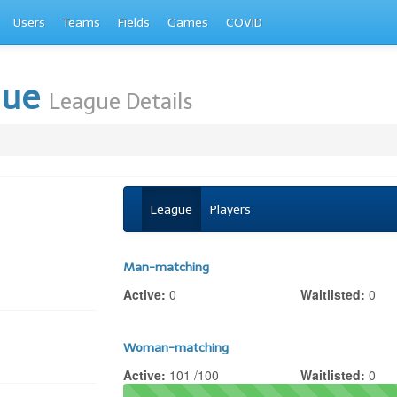
Users
Teams
Fields
Games
COVID
gue
League Details
League
Players
Man-matching
Active:
0
Waitlisted:
0
Woman-matching
Active:
101 /100
Waitlisted:
0