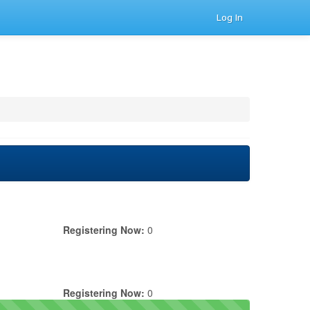
Log In
Registering Now:
0
Registering Now:
0