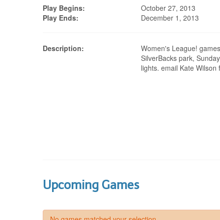
Play Begins:
October 27, 2013
Play Ends:
December 1, 2013
Description:
Women's League! games 
SilverBacks park, Sunday
lights. email Kate Wilson 
Upcoming Games
No games matched your selection