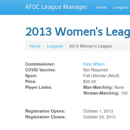
AFDC League Manager
Home
Leagues
2013 Women's Lea
Home
/
Leagues
/
2013 Women's League
Commissioner:
Kate Wilson
COVID Vaccine:
Not Required
Sport:
Fall Ultimate (adult)
Price:
$30.00
Player Limits:
Man-Matching:
None
Woman-Matching:
100
Registration Opens:
October 1, 2013
Registration Closes:
October 23, 2013