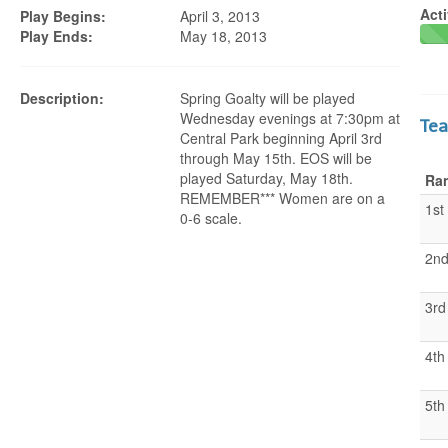
Acti
Play Begins:
April 3, 2013
Play Ends:
May 18, 2013
Description:
Spring Goalty will be played
Wednesday evenings at 7:30pm at
Te
Central Park beginning April 3rd
through May 15th. EOS will be
played Saturday, May 18th.
Ra
REMEMBER*** Women are on a
1st
0-6 scale.
2n
3rd
4th
5th