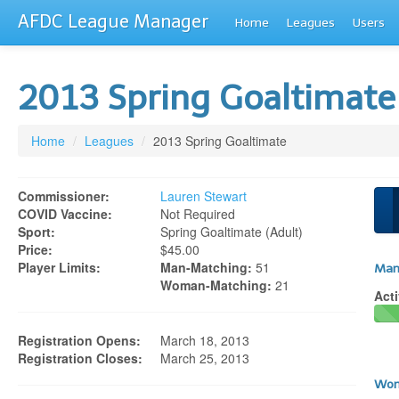
AFDC League Manager
Home
Leagues
Users
2013 Spring Goaltimat
Home
/
Leagues
/
2013 Spring Goaltimate
Commissioner:
Lauren Stewart
COVID Vaccine:
Not Required
Sport:
Spring Goaltimate (adult)
Price:
$45.00
Player Limits:
Man-Matching:
51
Man
Woman-Matching:
21
Acti
Registration Opens:
March 18, 2013
Registration Closes:
March 25, 2013
Wom