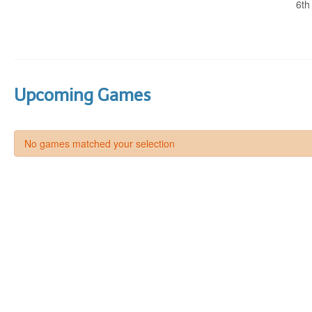
6th
Upcoming Games
No games matched your selection