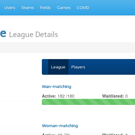
Users
Teams
Fields
Games
COVID
te
League Details
League
Players
Man-matching
Active:
182 /180
Waitlisted:
0
Woman-matching