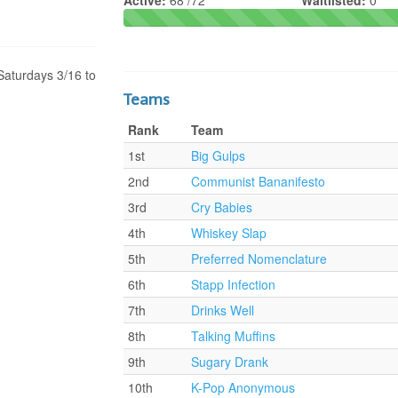
Active:
68 /72
Waitlisted:
0
Saturdays 3/16 to
Teams
Rank
Team
1st
Big Gulps
2nd
Communist Bananifesto
3rd
Cry Babies
4th
Whiskey Slap
5th
Preferred Nomenclature
6th
Stapp Infection
7th
Drinks Well
8th
Talking Muffins
9th
Sugary Drank
10th
K-Pop Anonymous