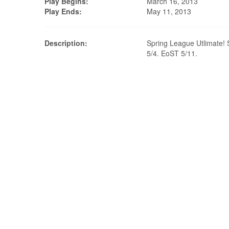
Play Begins:
March 16, 2013
Play Ends:
May 11, 2013
Description:
Spring League Utlimate! 
5/4. EoST 5/11.