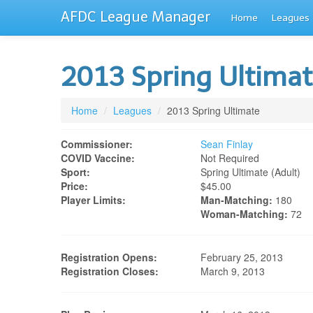
AFDC League Manager
Home
Leagues
2013 Spring Ultima
Home
/
Leagues
/
2013 Spring Ultimate
Commissioner:
Sean Finlay
COVID Vaccine:
Not Required
Sport:
Spring Ultimate (adult)
Price:
$45.00
Player Limits:
Man-Matching:
180
Woman-Matching:
72
Registration Opens:
February 25, 2013
Registration Closes:
March 9, 2013