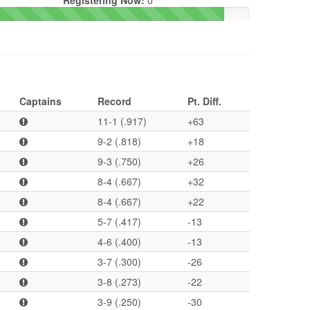
Registering Now:
0
Captains
Record
Pt. Diff.
11-1 (.917)
+63
9-2 (.818)
+18
9-3 (.750)
+26
8-4 (.667)
+32
8-4 (.667)
+22
5-7 (.417)
-13
4-6 (.400)
-13
3-7 (.300)
-26
3-8 (.273)
-22
3-9 (.250)
-30