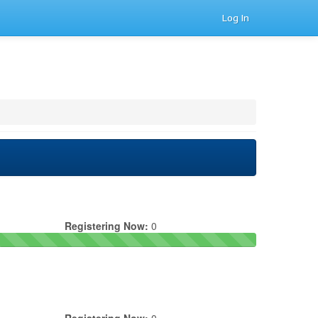
Log In
Registering Now:
0