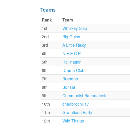
Teams
Rank
Team
1st
Whiskey Slap
2nd
Big Gulps
3rd
A Little Risky
4th
N.E.E.C.P.
5th
Hollination
6th
Drama Club
7th
Brandon
8th
Bonsai
9th
Communist Bananafesto
10th
chadbrochill17
11th
Gratutious Party
12th
Wild Things