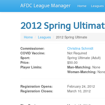
AFDC League Manager
Home
Leagues
2012 Spring Ultima
Home
/
Leagues
/
2012 Spring Ultimate
Commissioner:
Christina Schmidt
COVID Vaccine:
Not Required
Sport:
Spring Ultimate (adult)
Price:
$50.00
Player Limits:
Man-Matching:
None
Woman-Matching:
Non
Registration Opens:
February 24, 2012
Registration Closes:
March 10, 2012