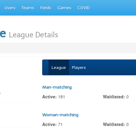
Users
Teams
Fields
Games
COVID
te
League Details
League
Players
Man-matching
e
Active:
181
Waitlisted:
0
Woman-matching
Active:
71
Waitlisted:
0