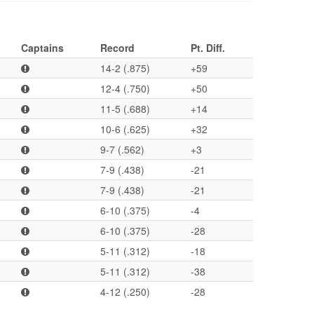
Captains
Record
Pt. Diff.
14-2 (.875)
+59
12-4 (.750)
+50
11-5 (.688)
+14
10-6 (.625)
+32
9-7 (.562)
+3
7-9 (.438)
-21
7-9 (.438)
-21
6-10 (.375)
-4
6-10 (.375)
-28
5-11 (.312)
-18
5-11 (.312)
-38
4-12 (.250)
-28