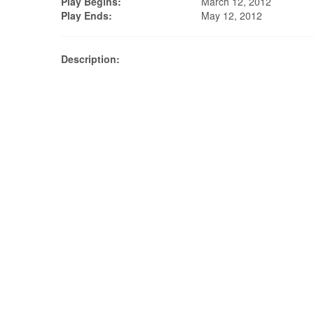
Play Begins:
March 12, 2012
Play Ends:
May 12, 2012
Description: