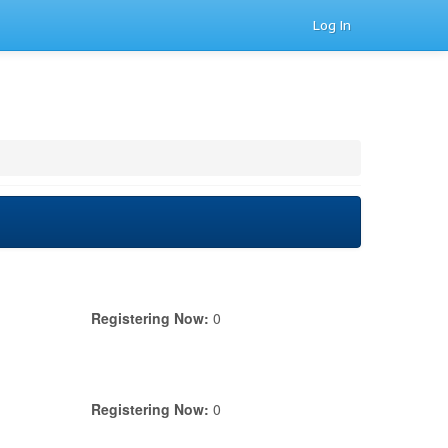
Log In
Registering Now:
0
Registering Now:
0